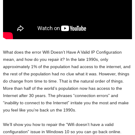
What does the error Wifi Doesn’t Have A Valid IP Configuration
mean, and how do you repair it? In the late 1990s, only
approximately 1% of the population had access to the internet, and
the rest of the population had no clue what it was. However, things
do change from time to time. That is the natural order of things.
More than half of the world’s population now has access to the
Internet after 30 years. The phrases “connection errors” and
“inability to connect to the Internet” irritate you the most and make
you feel like you’re back un the 1990s.
We’ll show you how to repair the “Wifi doesn’t have a valid
configuration” issue in Windows 10 so you can go back online.