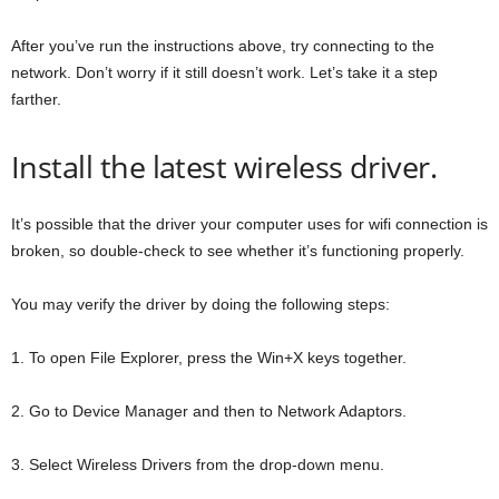
After you’ve run the instructions above, try connecting to the
network. Don’t worry if it still doesn’t work. Let’s take it a step
farther.
Install the latest wireless driver.
It’s possible that the driver your computer uses for wifi connection is
broken, so double-check to see whether it’s functioning properly.
You may verify the driver by doing the following steps:
1. To open File Explorer, press the Win+X keys together.
2. Go to Device Manager and then to Network Adaptors.
3. Select Wireless Drivers from the drop-down menu.