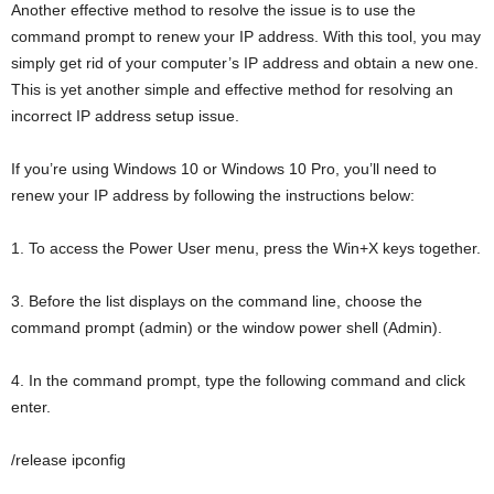
Another effective method to resolve the issue is to use the
command prompt to renew your IP address. With this tool, you may
simply get rid of your computer’s IP address and obtain a new one.
This is yet another simple and effective method for resolving an
incorrect IP address setup issue.
If you’re using Windows 10 or Windows 10 Pro, you’ll need to
renew your IP address by following the instructions below:
1. To access the Power User menu, press the Win+X keys together.
3. Before the list displays on the command line, choose the
command prompt (admin) or the window power shell (Admin).
4. In the command prompt, type the following command and click
enter.
/release ipconfig