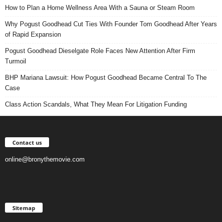
How to Plan a Home Wellness Area With a Sauna or Steam Room
Why Pogust Goodhead Cut Ties With Founder Tom Goodhead After Years
of Rapid Expansion
Pogust Goodhead Dieselgate Role Faces New Attention After Firm
Turmoil
BHP Mariana Lawsuit: How Pogust Goodhead Became Central To The
Case
Class Action Scandals, What They Mean For Litigation Funding
Contact us
online@bronythemovie.com
Sitemap