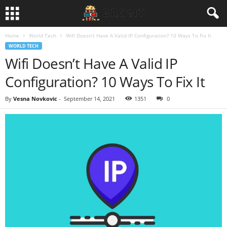
Home
World Tech
Wifi Doesn’t Have A Valid IP Configuration? 10 Ways To Fix It
WORLD TECH
Wifi Doesn’t Have A Valid IP
Configuration? 10 Ways To Fix It
By
Vesna Novkovic
-
September 14, 2021
1351
0