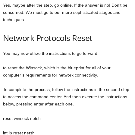
Yes, maybe after the step, go online. If the answer is no! Don’t be
concerned. We must go to our more sophisticated stages and
techniques.
Network Protocols Reset
You may now utilize the instructions to go forward.
to reset the Winsock, which is the blueprint for all of your
computer’s requirements for network connectivity.
To complete the process, follow the instructions in the second step
to access the command center. And then execute the instructions
below, pressing enter after each one.
reset winsock netsh
int ip reset netsh