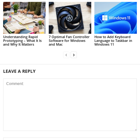
Understanding Rapid
7 Optimal Fan Controller
How to Add Keyboard
Prototyping – What It Is
Software for Windows
Language to Taskbar in
and Why It Matters
and Mac
Windows 11
LEAVE A REPLY