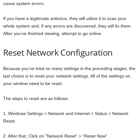
cause system errors.
If you have a legitimate antivirus, they will utilize it to scan your
whole system and, if any errors are discovered, they will fix them.
After you’ve finished viewing, attempt to go online.
Reset Network Configuration
Because you’ve tried so many settings in the preceding stages, the
last choice is to reset your network settings. All of the settings on
your window need to be reset.
The steps to reset are as follows:
1. Windows Settings > Network and Internet > Status > Network
Reset.
2. After that, Click on “Network Reset” > “Reset Now“