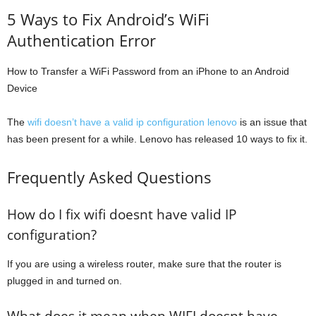
5 Ways to Fix Android’s WiFi
Authentication Error
How to Transfer a WiFi Password from an iPhone to an Android
Device
The
wifi doesn’t have a valid ip configuration lenovo
is an issue that
has been present for a while. Lenovo has released 10 ways to fix it.
Frequently Asked Questions
How do I fix wifi doesnt have valid IP
configuration?
If you are using a wireless router, make sure that the router is
plugged in and turned on.
What does it mean when WIFI doesnt have