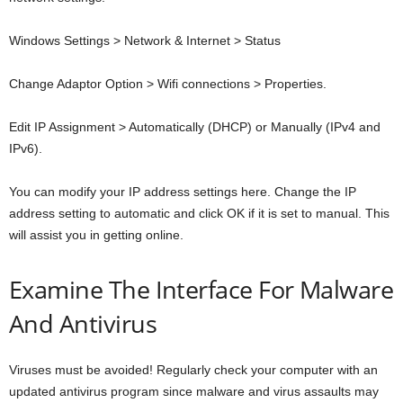
Windows Settings > Network & Internet > Status
Change Adaptor Option > Wifi connections > Properties.
Edit IP Assignment > Automatically (DHCP) or Manually (IPv4 and
IPv6).
You can modify your IP address settings here. Change the IP
address setting to automatic and click OK if it is set to manual. This
will assist you in getting online.
Examine The Interface For Malware
And Antivirus
Viruses must be avoided! Regularly check your computer with an
updated antivirus program since malware and virus assaults may