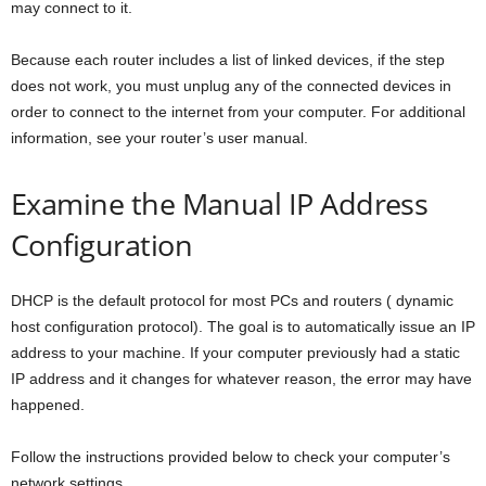
may connect to it.
Because each router includes a list of linked devices, if the step
does not work, you must unplug any of the connected devices in
order to connect to the internet from your computer. For additional
information, see your router’s user manual.
Examine the Manual IP Address
Configuration
DHCP is the default protocol for most PCs and routers ( dynamic
host configuration protocol). The goal is to automatically issue an IP
address to your machine. If your computer previously had a static
IP address and it changes for whatever reason, the error may have
happened.
Follow the instructions provided below to check your computer’s
network settings.