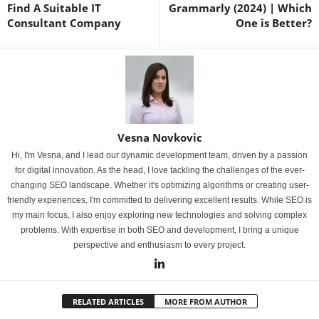
Find A Suitable IT
Grammarly (2024) | Which
Consultant Company
One is Better?
Vesna Novkovic
Hi, I'm Vesna, and I lead our dynamic development team, driven by a passion
for digital innovation. As the head, I love tackling the challenges of the ever-
changing SEO landscape. Whether it's optimizing algorithms or creating user-
friendly experiences, I'm committed to delivering excellent results. While SEO is
my main focus, I also enjoy exploring new technologies and solving complex
problems. With expertise in both SEO and development, I bring a unique
perspective and enthusiasm to every project.
RELATED ARTICLES
MORE FROM AUTHOR