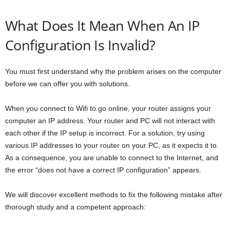
What Does It Mean When An IP
Configuration Is Invalid?
You must first understand why the problem arises on the computer
before we can offer you with solutions.
When you connect to Wifi to go online, your router assigns your
computer an IP address. Your router and PC will not interact with
each other if the IP setup is incorrect. For a solution, try using
various IP addresses to your router on your PC, as it expects it to.
As a consequence, you are unable to connect to the Internet, and
the error “does not have a correct IP configuration” appears.
We will discover excellent methods to fix the following mistake after
thorough study and a competent approach: