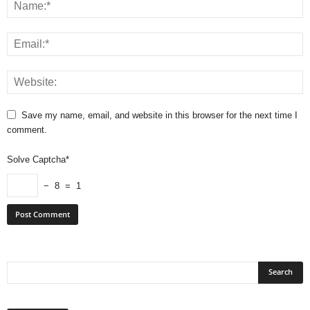
Save my name, email, and website in this browser for the next time I
comment.
Solve Captcha*
− 8 = 1