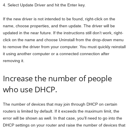
4. Select Update Driver and hit the Enter key.
If the new driver is not intended to be found, right-click on the
name, choose properties, and then update. The driver will be
updated in the near future. If the instructions still don’t work, right-
click on the name and choose Uninstall from the drop-down menu
to remove the driver from your computer. You must quickly reinstall
it using another computer or a connected connection after
removing it.
Increase the number of people
who use DHCP.
The number of devices that may join through DHCP on certain
routers is limited by default. If it exceeds the maximum limit, the
error will be shown as well. In that case, you’ll need to go into the
DHCP settings on your router and raise the number of devices that