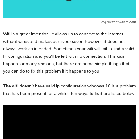
Img source: kinsta.com
Wifi is a great invention. It allows us to connect to the internet
without wires and makes our lives easier. However, it does not
always work as intended. Sometimes your wifi will fail to find a valid
IP configuration and you’ll be left with no connection. This can
happen for many reasons, but there are some simple things that
you can do to fix this problem if it happens to you.
The wifi doesn’t have valid ip configuration windows 10 is a problem
that has been present for a while. Ten ways to fix it are listed below.