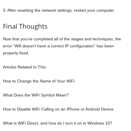
3. After resetting the network settings, restart your computer.
Final Thoughts
Now that you’ve completed all of the stages and techniques, the
error “Wifi doesn’t have a correct IP configuration” has been
properly fixed.
Articles Related to This:
How to Change the Name of Your WiFi
What Does the WiFi Symbol Mean?
How to Disable WiFi Calling on an iPhone or Android Device
What is WiFi Direct, and how do I turn it on in Windows 10?