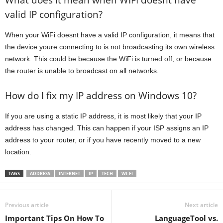
valid IP configuration?
When your WiFi doesnt have a valid IP configuration, it means that
the device youre connecting to is not broadcasting its own wireless
network. This could be because the WiFi is turned off, or because
the router is unable to broadcast on all networks.
How do I fix my IP address on Windows 10?
If you are using a static IP address, it is most likely that your IP
address has changed. This can happen if your ISP assigns an IP
address to your router, or if you have recently moved to a new
location.
TAGS
ADDRESS
INTERNET
IP
TECH
WI-FI
Previous article
Next article
Important Tips On How To
LanguageTool vs.