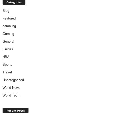
Categories
Blog
Featured
gambling
Gaming
General
Guides
NBA
Sports
Travel
Uncategorized
World News
World Tech
Recent Posts