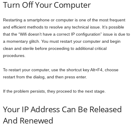
Turn Off Your Computer
Restarting a smartphone or computer is one of the most frequent
and efficient methods to resolve any technical issue. It’s possible
that the “Wifi doesn’t have a correct IP configuration” issue is due to
a momentary glitch. You must restart your computer and begin
clean and sterile before proceeding to additional critical
procedures.
To restart your computer, use the shortcut key Alt+F4, choose
restart from the dialog, and then press enter.
If the problem persists, they proceed to the next stage.
Your IP Address Can Be Released
And Renewed