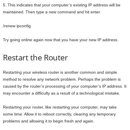
5. This indicates that your computer’s existing IP address will be
maintained. Then type a new command and hit enter.
/renew ipconfig
Try going online again now that you have your new IP address.
Restart the Router
Restarting your wireless router is another common and simple
method to resolve any network problem. Perhaps the problem is
caused by the router’s processing of your computer’s IP address. It
may encounter a difficulty as a result of a technological mistake.
Restarting your router, like restarting your computer, may take
some time. Allow it to reboot correctly, clearing any temporary
problems and allowing it to begin fresh and again.