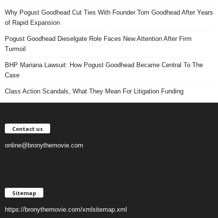
Why Pogust Goodhead Cut Ties With Founder Tom Goodhead After Years
of Rapid Expansion
Pogust Goodhead Dieselgate Role Faces New Attention After Firm
Turmoil
BHP Mariana Lawsuit: How Pogust Goodhead Became Central To The
Case
Class Action Scandals, What They Mean For Litigation Funding
Contact us
online@bronythemovie.com
Sitemap
https://bronythemovie.com/xmlsitemap.xml