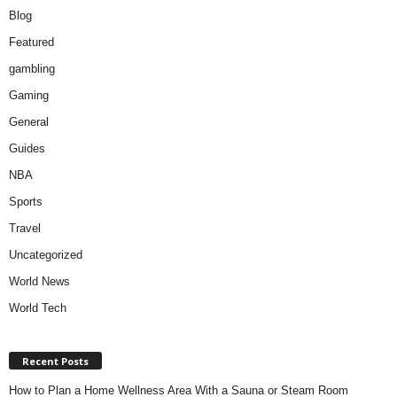
Blog
Featured
gambling
Gaming
General
Guides
NBA
Sports
Travel
Uncategorized
World News
World Tech
Recent Posts
How to Plan a Home Wellness Area With a Sauna or Steam Room