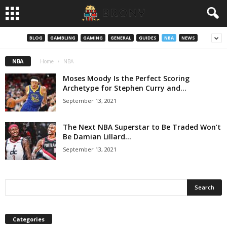
BLOG
GAMBLING
GAMING
GENERAL
GUIDES
NBA
NEWS
NBA
Home
NBA
Moses Moody Is the Perfect Scoring
Archetype for Stephen Curry and...
September 13, 2021
The Next NBA Superstar to Be Traded Won’t
Be Damian Lillard...
September 13, 2021
Categories