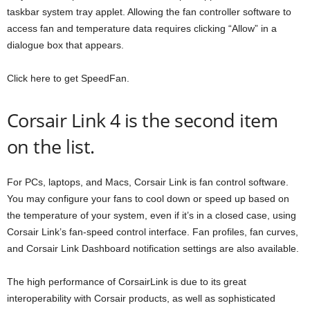
taskbar system tray applet. Allowing the fan controller software to
access fan and temperature data requires clicking “Allow” in a
dialogue box that appears.
Click here to get SpeedFan.
Corsair Link 4 is the second item
on the list.
For PCs, laptops, and Macs, Corsair Link is fan control software.
You may configure your fans to cool down or speed up based on
the temperature of your system, even if it’s in a closed case, using
Corsair Link’s fan-speed control interface. Fan profiles, fan curves,
and Corsair Link Dashboard notification settings are also available.
The high performance of CorsairLink is due to its great
interoperability with Corsair products, as well as sophisticated