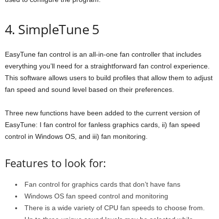
4. SimpleTune 5
EasyTune fan control is an all-in-one fan controller that includes
everything you’ll need for a straightforward fan control experience.
This software allows users to build profiles that allow them to adjust
fan speed and sound level based on their preferences.
Three new functions have been added to the current version of
EasyTune: I fan control for fanless graphics cards, ii) fan speed
control in Windows OS, and iii) fan monitoring.
Features to look for:
Fan control for graphics cards that don’t have fans
Windows OS fan speed control and monitoring
There is a wide variety of CPU fan speeds to choose from.