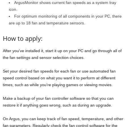
ArgusMonitor shows current fan speeds as a system tray
icon.
For optimum monitoring of all components in your PC, there
are up to 18 fan and temperature sensors.
How to apply:
After you’ve installed it, start it up on your PC and go through all of
the fan settings and sensor selection choices.
Set your desired fan speeds for each fan or use automated fan
speed control based on what you want it to perform at different
times, such as while you’re playing games or viewing movies.
Make a backup of your fan controller software so that you can
restore it if anything goes wrong, such as during an upgrade.
On Argus, you can keep track of fan speed, temperature, and other
fan parameters. Regularly check the fan control software for the