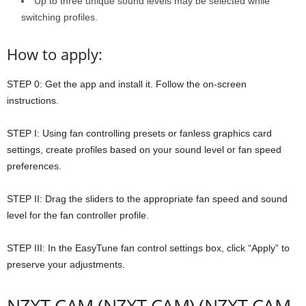
Up to three unique sound levels may be selected while
switching profiles.
How to apply:
STEP 0: Get the app and install it. Follow the on-screen
instructions.
STEP I: Using fan controlling presets or fanless graphics card
settings, create profiles based on your sound level or fan speed
preferences.
STEP II: Drag the sliders to the appropriate fan speed and sound
level for the fan controller profile.
STEP III: In the EasyTune fan control settings box, click “Apply” to
preserve your adjustments.
NZXT CAM (NZXT CAM) (NZXT CAM