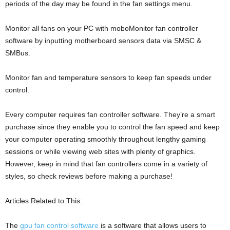
periods of the day may be found in the fan settings menu.
Monitor all fans on your PC with moboMonitor fan controller
software by inputting motherboard sensors data via SMSC &
SMBus.
Monitor fan and temperature sensors to keep fan speeds under
control.
Every computer requires fan controller software. They’re a smart
purchase since they enable you to control the fan speed and keep
your computer operating smoothly throughout lengthy gaming
sessions or while viewing web sites with plenty of graphics.
However, keep in mind that fan controllers come in a variety of
styles, so check reviews before making a purchase!
Articles Related to This:
The
gpu fan control software
is a software that allows users to