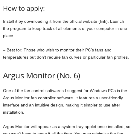
How to apply:
Install it by downloading it from the official website (link). Launch
the program to keep track of all elements of your computer in one
place.
– Best for: Those who wish to monitor their PC’s fans and
temperatures but don’t require fan curves or particular fan profiles.
Argus Monitor (No. 6)
One of the fan control softwares I suggest for Windows PCs is the
Argus Monitor fan controller software. It features a user-friendly
interface and an intuitive design, making it simpler to use after
installation.
Argus Monitor will appear as a system tray applet once installed, so
you won’t have to open it all the time. You may minimize the fan