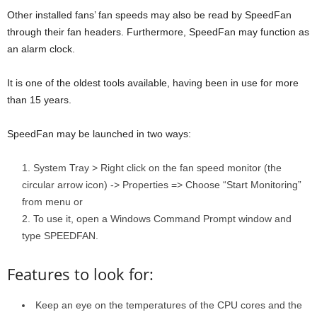
Other installed fans’ fan speeds may also be read by SpeedFan
through their fan headers. Furthermore, SpeedFan may function as
an alarm clock.
It is one of the oldest tools available, having been in use for more
than 15 years.
SpeedFan may be launched in two ways:
System Tray > Right click on the fan speed monitor (the
circular arrow icon) -> Properties => Choose “Start Monitoring”
from menu or
To use it, open a Windows Command Prompt window and
type SPEEDFAN.
Features to look for:
Keep an eye on the temperatures of the CPU cores and the