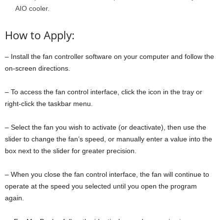
AIO cooler.
How to Apply:
– Install the fan controller software on your computer and follow the
on-screen directions.
– To access the fan control interface, click the icon in the tray or
right-click the taskbar menu.
– Select the fan you wish to activate (or deactivate), then use the
slider to change the fan’s speed, or manually enter a value into the
box next to the slider for greater precision.
– When you close the fan control interface, the fan will continue to
operate at the speed you selected until you open the program
again.