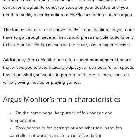
controller program to conserve space on your desktop until you
need to modify a configuration or check current fan speeds again.
The fan settings are also conveniently in one location, so you don’t
have to go through several menus and press multiple buttons only
to figure out which fan is causing the issue, assuming one exists.
Additionally, Argus Monitor has a fan speed management feature
that allows you to automatically adjust your computer’s fan speeds
based on what you want it to perform at different times, such as
while viewing movies or playing games.
Argus Monitor’s main characteristics
On the same page, keep track of fan speeds and
temperatures.
Easy access to fan settings or any other tab in the fan
controller software thanks to an intuitive design.