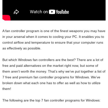
A fan controller program is one of the finest weapons you may have
in your arsenal when it comes to cooling your PC. It enables you to
control airflow and temperature to ensure that your computer runs
as effectively as possible.
But which Windows fan controllers are the best? There are a lot of
free and paid alternatives on the market right now, but some of
them aren’t worth the money. That’s why we’ve put together a list of
7 free and premium fan controller programs for Windows. We’ve
broken down what each one has to offer as well as how to utilize
them!
The following are the top 7 fan controller programs for Windows: