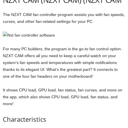
The NZXT CAM fan controller program assists you with fan speeds,
curves, and other fan-related settings for your PC.
For many PC builders, the program is the go-to fan control option.
NZXT CAM offers all you need to keep a careful watch on your
system’s fan speeds and temperatures with simple notifications
thanks to its elegant UI. What’s the greatest part? It connects to
one of the four fan headers on your motherboard!
It shows CPU load, GPU load, fan status, fan curves, and more on
the app, which also shows CPU load, GPU load, fan status, and
more!
Characteristics