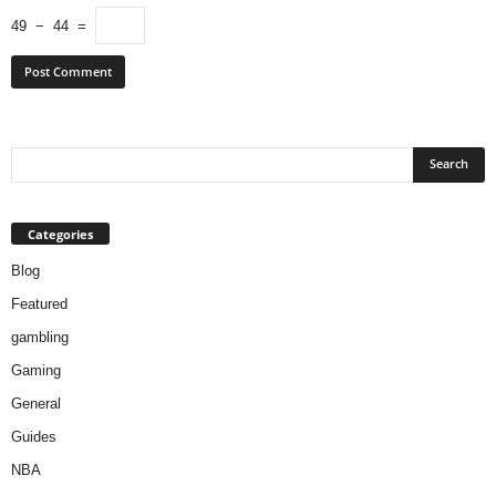
49 − 44 =
Categories
Blog
Featured
gambling
Gaming
General
Guides
NBA