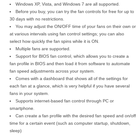
Windows XP, Vista, and Windows 7 are all supported.
Before you buy, you can try the fan controls for free for up to
30 days with no restrictions.
You may adjust the ON/OFF time of your fans on their own or
at various intervals using fan control settings; you can also
select how quickly the fan spins while it is ON.
Multiple fans are supported.
Support for BIOS fan control, which allows you to create a
fan profile in BIOS and then load it from software to automate
fan speed adjustments across your system.
Comes with a dashboard that shows all of the settings for
each fan at a glance, which is very helpful if you have several
fans in your system.
Supports internet-based fan control through PC or
smartphone.
Can create a fan profile with the desired fan speed and on/off
time for a certain event (such as computer startup, shutdown,
sleep)