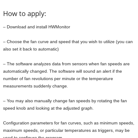
How to apply:
– Download and install HWMonitor
– Choose the fan curve and speed that you wish to utilize (you can
also set it back to automatic)
– The software analyzes data from sensors when fan speeds are
automatically changed. The software will sound an alert if the
number of fan revolutions per minute or the temperature
measurements suddenly change.
– You may also manually change fan speeds by rotating the fan
speed knob and looking at the adjusted graph.
Configuration parameters for fan curves, such as minimum speeds,
maximum speeds, or particular temperatures as triggers, may be
used to configure the program.