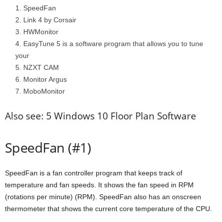
SpeedFan
Link 4 by Corsair
HWMonitor
EasyTune 5 is a software program that allows you to tune
your
NZXT CAM
Monitor Argus
MoboMonitor
Also see: 5 Windows 10 Floor Plan Software
SpeedFan (#1)
SpeedFan is a fan controller program that keeps track of
temperature and fan speeds. It shows the fan speed in RPM
(rotations per minute) (RPM). SpeedFan also has an onscreen
thermometer that shows the current core temperature of the CPU.