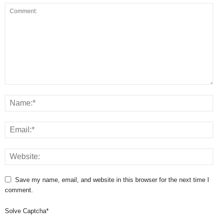
Save my name, email, and website in this browser for the next time I
comment.
Solve Captcha*