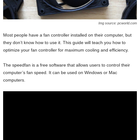
Img source: pcworld.com
Most people have a fan controller installed on their computer, but
they don’t know how to use it. This guide will teach you how to
optimize your fan controller for maximum cooling and efficiency.
The speedfan is a free software that allows users to control their
computer’s fan speed. It can be used on Windows or Mac
computers.