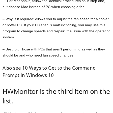
— For MacBooks, follow the identical procedures as in step one,
but choose Mac instead of PC when choosing a fan.
– Why is it required: Allows you to adjust the fan speed for a cooler
or hotter PC. If your PC’s fan is malfunctioning, you may use this
program to change speeds and “repair” the issue with the operating
system.
– Best for: Those with PCs that aren’t performing as well as they
should be and who need fan speed changes.
Also see 10 Ways to Get to the Command
Prompt in Windows 10
HWMonitor is the third item on the
list.