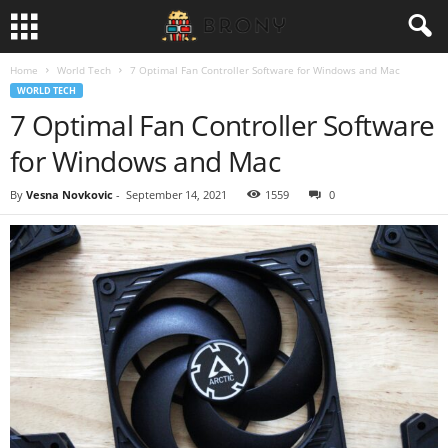
Home
World Tech
7 Optimal Fan Controller Software for Windows and Mac
WORLD TECH
7 Optimal Fan Controller Software
for Windows and Mac
By
Vesna Novkovic
-
September 14, 2021
1559
0