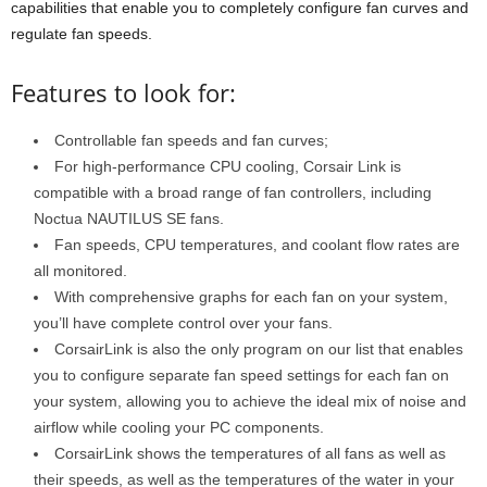
capabilities that enable you to completely configure fan curves and
regulate fan speeds.
Features to look for:
Controllable fan speeds and fan curves;
For high-performance CPU cooling, Corsair Link is
compatible with a broad range of fan controllers, including
Noctua NAUTILUS SE fans.
Fan speeds, CPU temperatures, and coolant flow rates are
all monitored.
With comprehensive graphs for each fan on your system,
you’ll have complete control over your fans.
CorsairLink is also the only program on our list that enables
you to configure separate fan speed settings for each fan on
your system, allowing you to achieve the ideal mix of noise and
airflow while cooling your PC components.
CorsairLink shows the temperatures of all fans as well as
their speeds, as well as the temperatures of the water in your