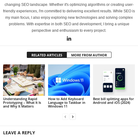
changing SEO landscape. Whether it's optimizing algorithms or creating user-
friendly experiences, I'm committed to delivering excellent results. While SEO is
my main focus, I also enjoy exploring new technologies and solving complex
problems. With expertise in both SEO and development, I bring a unique
perspective and enthusiasm to every project.
RELATED ARTICLES
MORE FROM AUTHOR
Understanding Rapid
How to Add Keyboard
Best bill splitting apps for
Prototyping – What It Is
Language to Taskbar in
Android and iOS (2024)
and Why It Matters
Windows 11
LEAVE A REPLY