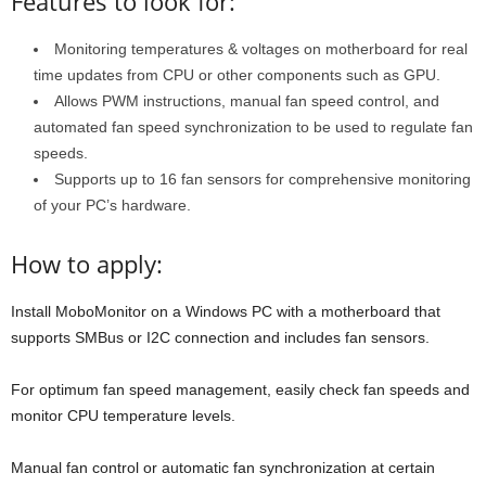
Features to look for:
Monitoring temperatures & voltages on motherboard for real
time updates from CPU or other components such as GPU.
Allows PWM instructions, manual fan speed control, and
automated fan speed synchronization to be used to regulate fan
speeds.
Supports up to 16 fan sensors for comprehensive monitoring
of your PC’s hardware.
How to apply:
Install MoboMonitor on a Windows PC with a motherboard that
supports SMBus or I2C connection and includes fan sensors.
For optimum fan speed management, easily check fan speeds and
monitor CPU temperature levels.
Manual fan control or automatic fan synchronization at certain