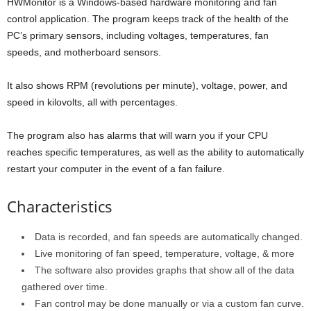
HWMonitor is a Windows-based hardware monitoring and fan
control application. The program keeps track of the health of the
PC’s primary sensors, including voltages, temperatures, fan
speeds, and motherboard sensors.
It also shows RPM (revolutions per minute), voltage, power, and
speed in kilovolts, all with percentages.
The program also has alarms that will warn you if your CPU
reaches specific temperatures, as well as the ability to automatically
restart your computer in the event of a fan failure.
Characteristics
Data is recorded, and fan speeds are automatically changed.
Live monitoring of fan speed, temperature, voltage, & more
The software also provides graphs that show all of the data
gathered over time.
Fan control may be done manually or via a custom fan curve.