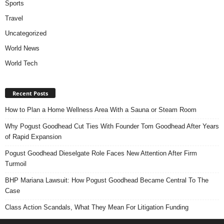
Sports
Travel
Uncategorized
World News
World Tech
Recent Posts
How to Plan a Home Wellness Area With a Sauna or Steam Room
Why Pogust Goodhead Cut Ties With Founder Tom Goodhead After Years
of Rapid Expansion
Pogust Goodhead Dieselgate Role Faces New Attention After Firm
Turmoil
BHP Mariana Lawsuit: How Pogust Goodhead Became Central To The
Case
Class Action Scandals, What They Mean For Litigation Funding