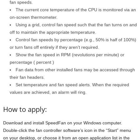
fan speeds.
The current core temperature of the CPU is monitored via an
on-screen thermometer.
Using a grid, control fan speed such that the fan turns on and
off to maintain the appropriate temperature.
Control fan speeds by percentage (e.g., 50% is half of 100%)
or turn fans off entirely if they aren’t required.
Show the fan speed in RPM (revolutions per minute) or
percentage ( percent )
Fan data from other installed fans may be accessed through
their fan headers.
Set temperature and fan speed alerts. When the required
values are achieved, an alarm will ring.
How to apply:
Download and install SpeedFan on your Windows computer.
Double-click the fan controller software’s icon in the “Start” menu
on your desktop, or choose it from an open application list in the