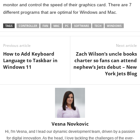
monitor and control the speed of their graphics card. There are 7
different programs that are optimal for Windows and Mac.
TAGS
CONTROLLER
FAN
MAC
PC
SOFTWARE
TECH
WINDOWS
Previous article
Next article
How to Add Keyboard
Zach Wilson’s uncle books
Language to Taskbar in
charter so fans can attend
Windows 11
nephew’s Jets debut – New
York Jets Blog
Vesna Novkovic
Hi, I'm Vesna, and I lead our dynamic development team, driven by a passion
for digital innovation. As the head, I love tackling the challenges of the ever-