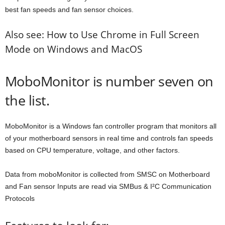
best fan speeds and fan sensor choices.
Also see: How to Use Chrome in Full Screen
Mode on Windows and MacOS
MoboMonitor is number seven on
the list.
MoboMonitor is a Windows fan controller program that monitors all
of your motherboard sensors in real time and controls fan speeds
based on CPU temperature, voltage, and other factors.
Data from moboMonitor is collected from SMSC on Motherboard
and Fan sensor Inputs are read via SMBus & I²C Communication
Protocols