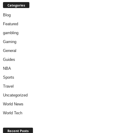
Categories
Blog
Featured
gambling
Gaming
General
Guides
NBA
Sports
Travel
Uncategorized
World News
World Tech
Recent Posts