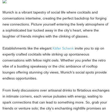
Munich is a vibrant tapestry of social life where cocktails and
conversations intertwine, creating the perfect backdrop for forging
new connections. Picture yourself entering the lively atmosphere of
a sophisticated bar tucked away in the city’s heart, where the
laughter of friends mingles with the clinking of glasses.
Establishments like the elegant
Käfer Schenk
invite you to sip on
expertly crafted cocktails while striking up spontaneous
conversations with fellow night owls. Whether you prefer the retro
vibe of a bustling speakeasy or the chic ambiance of rooftop
lounges offering stunning city views, Munich’s social spots provide
endless opportunities.
From lively discussions over artisanal drinks to flirtatious exchanges
in intimate corners, each venue pulsates with energy, waiting to
spark connections that can lead to something more. So, grab your
friends or venture solo; the city’s enchanting nightlife promises an