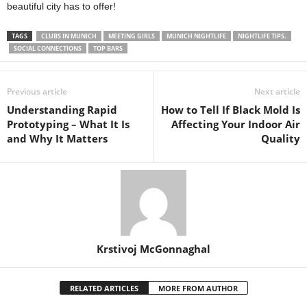
beautiful city has to offer!
TAGS
CLUBS IN MUNICH
MEETING GIRLS
MUNICH NIGHTLIFE
NIGHTLIFE TIPS.
SOCIAL CONNECTIONS
TOP BARS
Previous article
Next article
Understanding Rapid
How to Tell If Black Mold Is
Prototyping – What It Is
Affecting Your Indoor Air
and Why It Matters
Quality
Krstivoj McGonnaghal
RELATED ARTICLES
MORE FROM AUTHOR