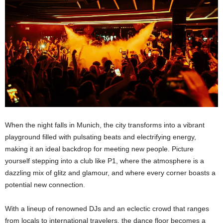
When the night falls in Munich, the city transforms into a vibrant
playground filled with pulsating beats and electrifying energy,
making it an ideal backdrop for meeting new people. Picture
yourself stepping into a club like P1, where the atmosphere is a
dazzling mix of glitz and glamour, and where every corner boasts a
potential new connection.
With a lineup of renowned DJs and an eclectic crowd that ranges
from locals to international travelers, the dance floor becomes a