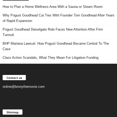
How to Plan a Home Wellness Area With a Sauna or Steam Room
Why Pogust Goodhead Cut Ties With Founder Tom Goodhead After Years
of Rapid Expansion
Pogust Goodhead Dieselgate Role Faces New Attention After Firm
Turmoil
BHP Mariana Lawsuit: How Pogust Goodhead Became Central To The
Case
Class Action Scandals, What They Mean For Litigation Funding
Contact us
online@bronythemovie.com
Sitemap