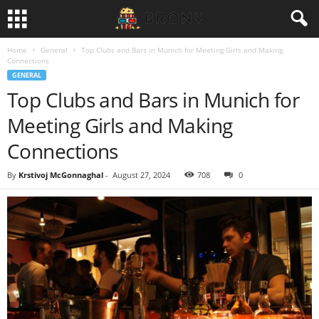
Home
General
Top Clubs and Bars in Munich for Meeting Girls and Making
Connections
GENERAL
Top Clubs and Bars in Munich for
Meeting Girls and Making
Connections
By
Krstivoj McGonnaghal
-
August 27, 2024
708
0