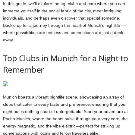
In this guide, we’ll explore the top clubs and bars where you can
immerse yourself in the social fabric of the city, meet intriguing
individuals, and perhaps even discover that special someone.
Buckle up for a journey through the heart of Munich’s nightlife —
where possibilities are endless and connections are just a drink
away.
Top Clubs in Munich for a Night to
Remember
Munich boasts a vibrant nightlife scene, showcasing an array of
clubs that cater to every taste and preference, ensuring that your
night out is nothing short of unforgettable. Start your adventure at
Pacha Munich, where the beats pulse through your very core, the
energy magnetic, and the vibe electric—perfect for striking up
conversations with locals and fellow travelers alike.