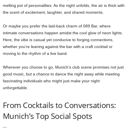
melting pot of personalities. As the night unfolds, the air is thick with
the scent of excitement, laughter, and shared moments.
Or maybe you prefer the laid-back charm of 089 Bar, where
intimate conversations happen amidst the cool glow of neon lights.
Here, the vibe is casual yet conducive to forging connections,
whether you’re leaning against the bar with a craft cocktail or
moving to the rhythm of a live band.
Wherever you choose to go, Munich’s club scene promises not just
good music, but a chance to dance the night away while meeting
fascinating individuals who might just make your night
unforgettable.
From Cocktails to Conversations:
Munich’s Top Social Spots