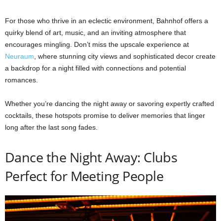
For those who thrive in an eclectic environment, Bahnhof offers a
quirky blend of art, music, and an inviting atmosphere that
encourages mingling. Don’t miss the upscale experience at
Neuraum
, where stunning city views and sophisticated decor create
a backdrop for a night filled with connections and potential
romances.
Whether you’re dancing the night away or savoring expertly crafted
cocktails, these hotspots promise to deliver memories that linger
long after the last song fades.
Dance the Night Away: Clubs
Perfect for Meeting People