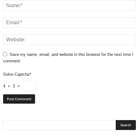
Save my name, email, and website in this browser for the next time I
comment.
Solve Captcha*
4 + 3 =