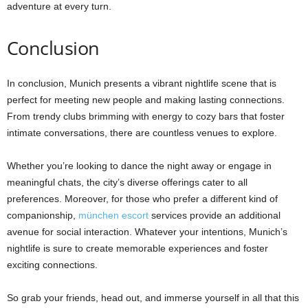
adventure at every turn.
Conclusion
In conclusion, Munich presents a vibrant nightlife scene that is
perfect for meeting new people and making lasting connections.
From trendy clubs brimming with energy to cozy bars that foster
intimate conversations, there are countless venues to explore.
Whether you’re looking to dance the night away or engage in
meaningful chats, the city’s diverse offerings cater to all
preferences. Moreover, for those who prefer a different kind of
companionship,
münchen escort
services provide an additional
avenue for social interaction. Whatever your intentions, Munich’s
nightlife is sure to create memorable experiences and foster
exciting connections.
So grab your friends, head out, and immerse yourself in all that this