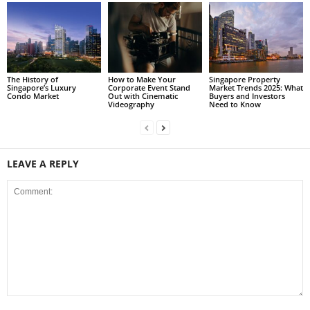
The History of
How to Make Your
Singapore Property
Singapore’s Luxury
Corporate Event Stand
Market Trends 2025: What
Condo Market
Out with Cinematic
Buyers and Investors
Videography
Need to Know
LEAVE A REPLY