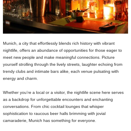
Munich, a city that effortlessly blends rich history with vibrant
nightlife, offers an abundance of opportunities for those eager to
meet new people and make meaningful connections. Picture
yourself strolling through the lively streets, laughter echoing from
trendy clubs and intimate bars alike, each venue pulsating with
energy and charm.
Whether you’re a local or a visitor, the nightlife scene here serves
as a backdrop for unforgettable encounters and enchanting
conversations. From chic cocktail lounges that whisper
sophistication to raucous beer halls brimming with jovial
camaraderie, Munich has something for everyone.