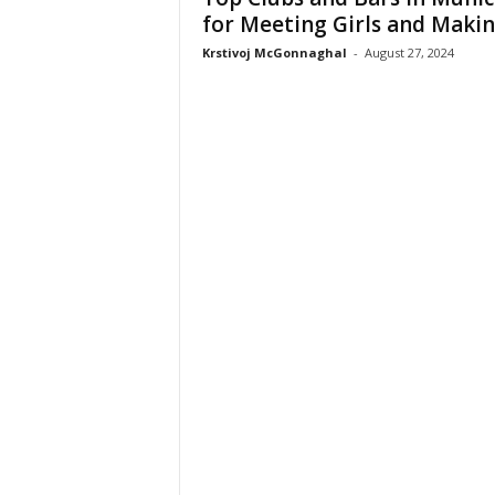
for Meeting Girls and Making
Krstivoj McGonnaghal
-
August 27, 2024