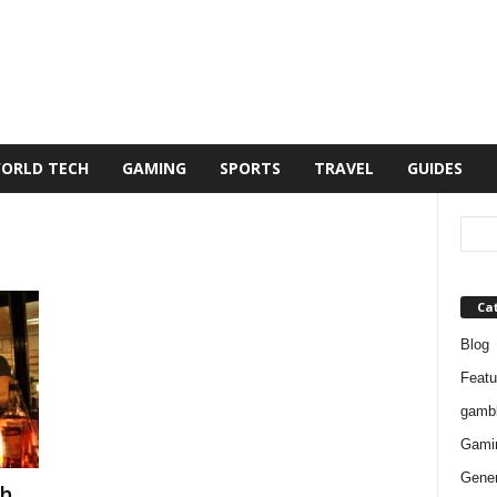
ORLD TECH
GAMING
SPORTS
TRAVEL
GUIDES
Ca
Blog
Featu
gambl
Gami
Gener
ch