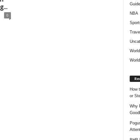
Guid
...
NBA
0
Sport
Trave
Uncat
Worl
World
Re
How t
or S
Why P
Goodh
Pogus
Atten
BHP M