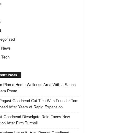
es
s
l
egorized
d News
 Tech
cent Posts
o Plan a Home Wellness Area With a Sauna
team Room
ogust Goodhead Cut Ties With Founder Tom
ead After Years of Rapid Expansion
t Goodhead Dieselgate Role Faces New
tion After Firm Turmoil
ariana Lawsuit: How Pogust Goodhead