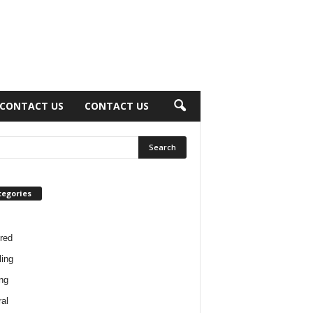
CONTACT US
CONTACT US
tegories
red
ing
ng
al