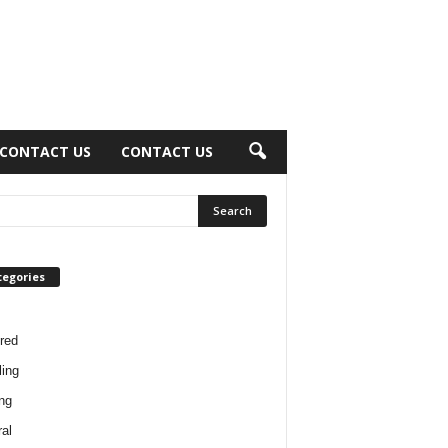
CONTACT US
CONTACT US
tegories
red
ing
ng
al