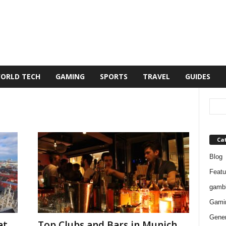
ORLD TECH
GAMING
SPORTS
TRAVEL
GUIDES
Ca
Blog
Featu
gambl
Gami
Gener
at
Top Clubs and Bars in Munich