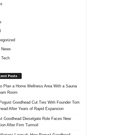
es
s
l
egorized
d News
 Tech
cent Posts
o Plan a Home Wellness Area With a Sauna
team Room
ogust Goodhead Cut Ties With Founder Tom
ead After Years of Rapid Expansion
t Goodhead Dieselgate Role Faces New
tion After Firm Turmoil
ariana Lawsuit: How Pogust Goodhead