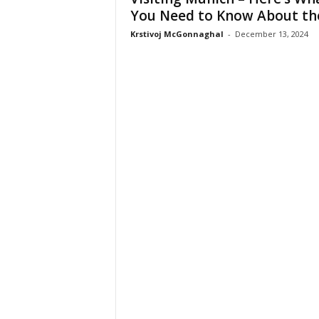
You Need to Know About the.
Krstivoj McGonnaghal
-
December 13, 2024