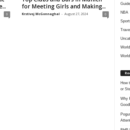
Guid
..
for Meeting Girls and Making...
NBA
Krstivoj McGonnaghal
-
August 27, 2024
0
0
Sport
Trave
Uncat
Worl
World
Re
How t
or S
Why P
Goodh
Pogus
Atten
BHP M