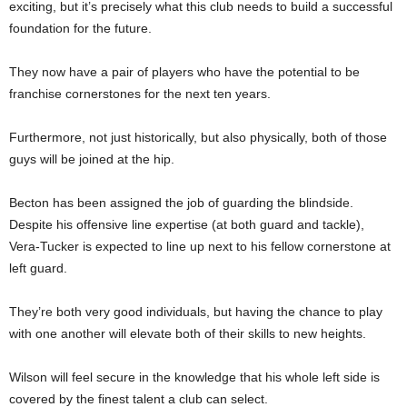
exciting, but it’s precisely what this club needs to build a successful
foundation for the future.
They now have a pair of players who have the potential to be
franchise cornerstones for the next ten years.
Furthermore, not just historically, but also physically, both of those
guys will be joined at the hip.
Becton has been assigned the job of guarding the blindside.
Despite his offensive line expertise (at both guard and tackle),
Vera-Tucker is expected to line up next to his fellow cornerstone at
left guard.
They’re both very good individuals, but having the chance to play
with one another will elevate both of their skills to new heights.
Wilson will feel secure in the knowledge that his whole left side is
covered by the finest talent a club can select.