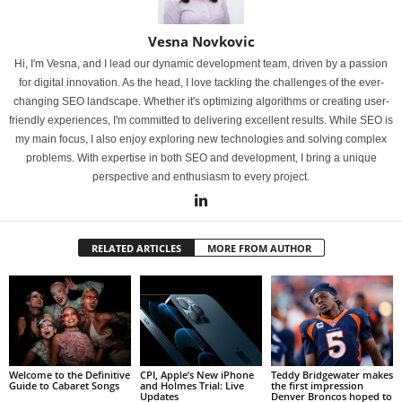
Vesna Novkovic
Hi, I'm Vesna, and I lead our dynamic development team, driven by a passion
for digital innovation. As the head, I love tackling the challenges of the ever-
changing SEO landscape. Whether it's optimizing algorithms or creating user-
friendly experiences, I'm committed to delivering excellent results. While SEO is
my main focus, I also enjoy exploring new technologies and solving complex
problems. With expertise in both SEO and development, I bring a unique
perspective and enthusiasm to every project.
RELATED ARTICLES
MORE FROM AUTHOR
Welcome to the Definitive
CPI, Apple’s New iPhone
Teddy Bridgewater makes
Guide to Cabaret Songs
and Holmes Trial: Live
the first impression
Updates
Denver Broncos hoped to