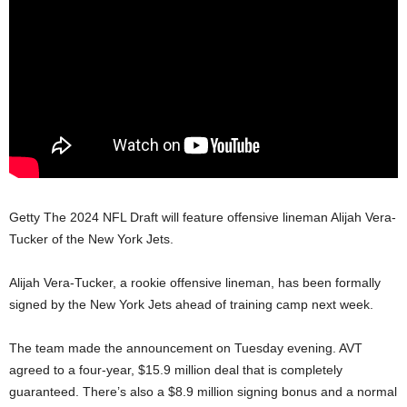
Getty The 2024 NFL Draft will feature offensive lineman Alijah Vera-
Tucker of the New York Jets.
Alijah Vera-Tucker, a rookie offensive lineman, has been formally
signed by the New York Jets ahead of training camp next week.
The team made the announcement on Tuesday evening. AVT
agreed to a four-year, $15.9 million deal that is completely
guaranteed. There’s also a $8.9 million signing bonus and a normal