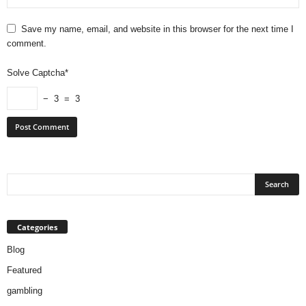
Save my name, email, and website in this browser for the next time I
comment.
Solve Captcha*
− 3 = 3
Categories
Blog
Featured
gambling