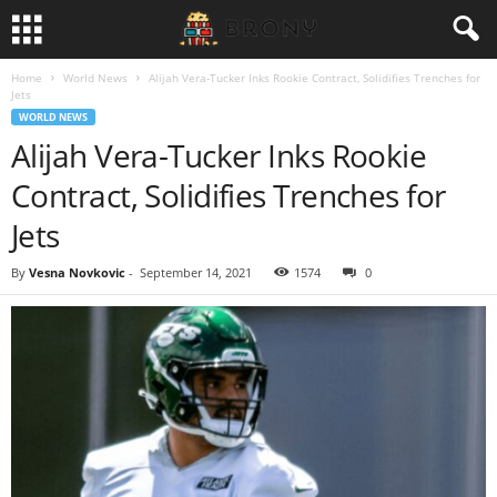
Home
World News
Alijah Vera-Tucker Inks Rookie Contract, Solidifies Trenches for
Jets
WORLD NEWS
Alijah Vera-Tucker Inks Rookie
Contract, Solidifies Trenches for
Jets
By
Vesna Novkovic
-
September 14, 2021
1574
0