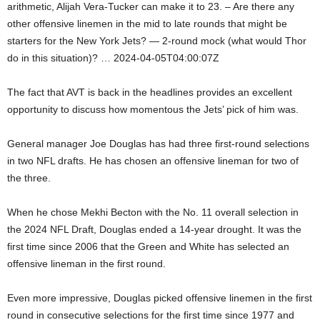
arithmetic, Alijah Vera-Tucker can make it to 23. – Are there any
other offensive linemen in the mid to late rounds that might be
starters for the New York Jets? — 2-round mock (what would Thor
do in this situation)? … 2024-04-05T04:00:07Z
The fact that AVT is back in the headlines provides an excellent
opportunity to discuss how momentous the Jets’ pick of him was.
General manager Joe Douglas has had three first-round selections
in two NFL drafts. He has chosen an offensive lineman for two of
the three.
When he chose Mekhi Becton with the No. 11 overall selection in
the 2024 NFL Draft, Douglas ended a 14-year drought. It was the
first time since 2006 that the Green and White has selected an
offensive lineman in the first round.
Even more impressive, Douglas picked offensive linemen in the first
round in consecutive selections for the first time since 1977 and