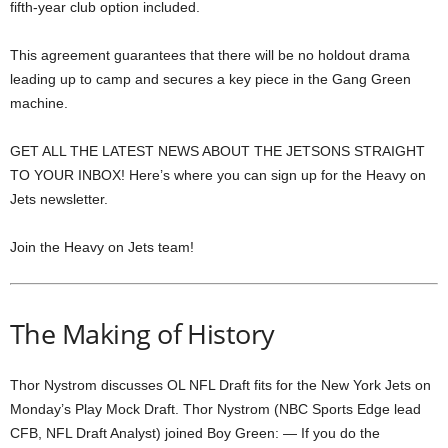
fifth-year club option included.
This agreement guarantees that there will be no holdout drama
leading up to camp and secures a key piece in the Gang Green
machine.
GET ALL THE LATEST NEWS ABOUT THE JETSONS STRAIGHT
TO YOUR INBOX! Here’s where you can sign up for the Heavy on
Jets newsletter.
Join the Heavy on Jets team!
The Making of History
Thor Nystrom discusses OL NFL Draft fits for the New York Jets on
Monday’s Play Mock Draft. Thor Nystrom (NBC Sports Edge lead
CFB, NFL Draft Analyst) joined Boy Green: — If you do the