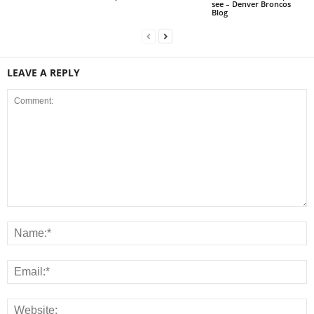
see – Denver Broncos
Blog
LEAVE A REPLY