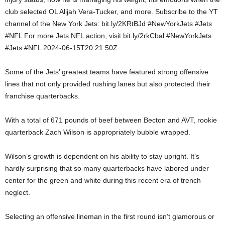
club selected OL Alijah Vera-Tucker, and more. Subscribe to the YT
channel of the New York Jets: bit.ly/2KRtBJd #NewYorkJets #Jets
#NFL For more Jets NFL action, visit bit.ly/2rkCbal #NewYorkJets
#Jets #NFL 2024-06-15T20:21:50Z
Some of the Jets’ greatest teams have featured strong offensive
lines that not only provided rushing lanes but also protected their
franchise quarterbacks.
With a total of 671 pounds of beef between Becton and AVT, rookie
quarterback Zach Wilson is appropriately bubble wrapped.
Wilson’s growth is dependent on his ability to stay upright. It’s
hardly surprising that so many quarterbacks have labored under
center for the green and white during this recent era of trench
neglect.
Selecting an offensive lineman in the first round isn’t glamorous or