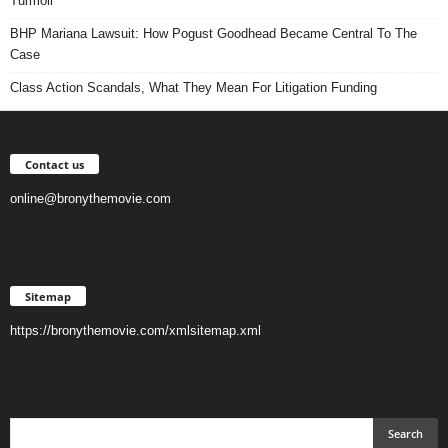
Turmoil
BHP Mariana Lawsuit: How Pogust Goodhead Became Central To The
Case
Class Action Scandals, What They Mean For Litigation Funding
Contact us
online@bronythemovie.com
Sitemap
https://bronythemovie.com/xmlsitemap.xml