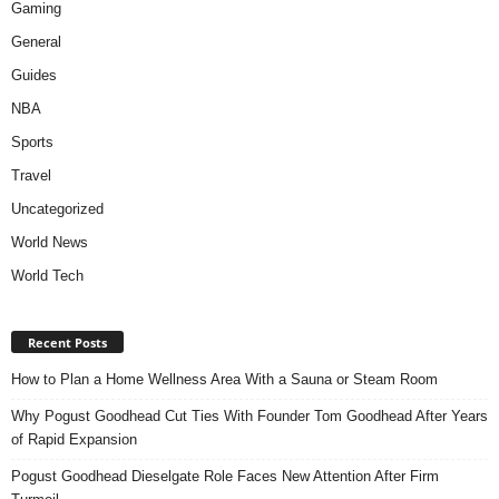
Gaming
General
Guides
NBA
Sports
Travel
Uncategorized
World News
World Tech
Recent Posts
How to Plan a Home Wellness Area With a Sauna or Steam Room
Why Pogust Goodhead Cut Ties With Founder Tom Goodhead After Years
of Rapid Expansion
Pogust Goodhead Dieselgate Role Faces New Attention After Firm