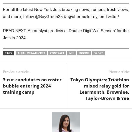
For all the latest New York Jets breaking news, rumors, fresh views,
and more, follow @BoyGreen25 & @obermuller nyj on Twitter!
READ NEXT: An analyst predicts a ‘Double Digit Win Season’ for the
Jets in 2024.
TAGS
ALIJAH VERA-TUCKER
CONTRACT
NFL
ROOKIE
SPORT
Previous article
Next article
3 cut candidates on roster
Tokyo Olympics: Triathlon
bubble entering 2024
mixed relay gold for
training camp
Learmonth, Brownlee,
Taylor-Brown & Yee