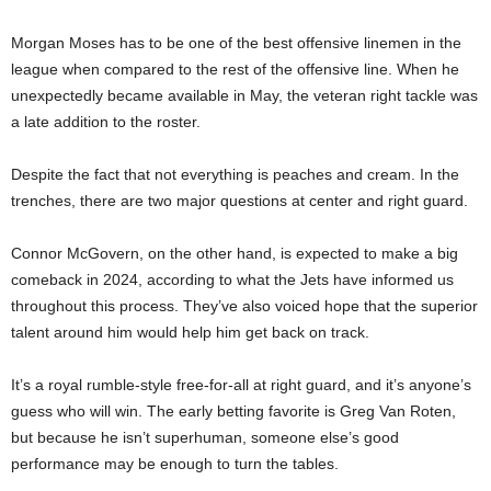
Morgan Moses has to be one of the best offensive linemen in the
league when compared to the rest of the offensive line. When he
unexpectedly became available in May, the veteran right tackle was
a late addition to the roster.
Despite the fact that not everything is peaches and cream. In the
trenches, there are two major questions at center and right guard.
Connor McGovern, on the other hand, is expected to make a big
comeback in 2024, according to what the Jets have informed us
throughout this process. They’ve also voiced hope that the superior
talent around him would help him get back on track.
It’s a royal rumble-style free-for-all at right guard, and it’s anyone’s
guess who will win. The early betting favorite is Greg Van Roten,
but because he isn’t superhuman, someone else’s good
performance may be enough to turn the tables.