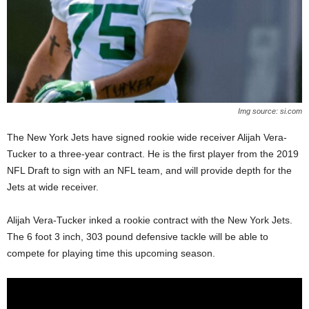
Img source: si.com
The New York Jets have signed rookie wide receiver Alijah Vera-
Tucker to a three-year contract. He is the first player from the 2019
NFL Draft to sign with an NFL team, and will provide depth for the
Jets at wide receiver.
Alijah Vera-Tucker inked a rookie contract with the New York Jets.
The 6 foot 3 inch, 303 pound defensive tackle will be able to
compete for playing time this upcoming season.