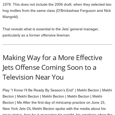
1978. This does not include the 2006 draft, when they selected two
hog mollies from the same class (D’Brickashaw Ferguson and Nick
Mangold).
That reveals what is essential to the Jets’ general manager,
particularly as a former offensive lineman.
Making Way for a More Effective
Jets Offense Coming Soon to a
Television Near You
Play “I Know I’ll Be Ready By Season’s End” | Mekhi Becton | Mekhi
Becton | Mekhi Becton | Mekhi Becton | Mekhi Becton | Mekhi
Becton | Me After the first day of minicamp practice on June 15,
New York Jets OL Mekhi Becton spoke with the media about his
injury status, how he is managing his weight, his emotions when the