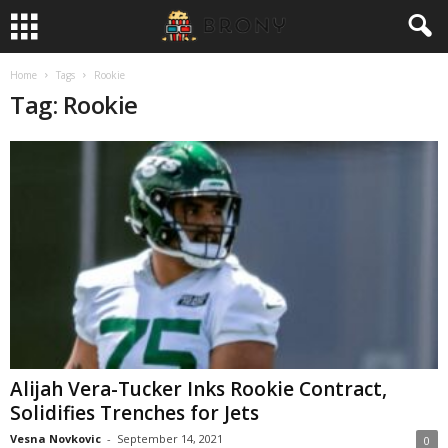
Home
Tags
Rookie
Tag: Rookie
Alijah Vera-Tucker Inks Rookie Contract,
Solidifies Trenches for Jets
Vesna Novkovic
-
September 14, 2021
0