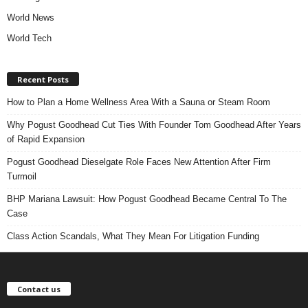
World News
World Tech
Recent Posts
How to Plan a Home Wellness Area With a Sauna or Steam Room
Why Pogust Goodhead Cut Ties With Founder Tom Goodhead After Years
of Rapid Expansion
Pogust Goodhead Dieselgate Role Faces New Attention After Firm
Turmoil
BHP Mariana Lawsuit: How Pogust Goodhead Became Central To The
Case
Class Action Scandals, What They Mean For Litigation Funding
Contact us