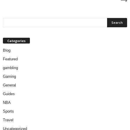
Categories
Blog
Featured
gambling
Gaming
General
Guides
NBA
Sports
Travel
Uncategorized