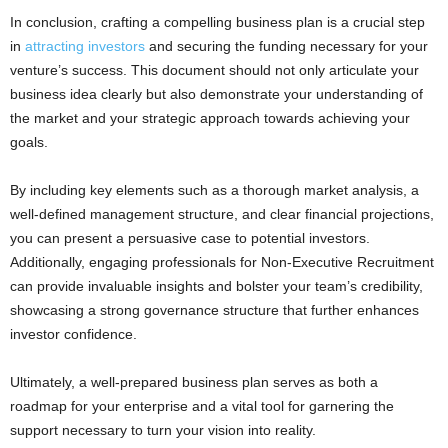
In conclusion, crafting a compelling business plan is a crucial step
in
attracting investors
and securing the funding necessary for your
venture’s success. This document should not only articulate your
business idea clearly but also demonstrate your understanding of
the market and your strategic approach towards achieving your
goals.
By including key elements such as a thorough market analysis, a
well-defined management structure, and clear financial projections,
you can present a persuasive case to potential investors.
Additionally, engaging professionals for Non-Executive Recruitment
can provide invaluable insights and bolster your team’s credibility,
showcasing a strong governance structure that further enhances
investor confidence.
Ultimately, a well-prepared business plan serves as both a
roadmap for your enterprise and a vital tool for garnering the
support necessary to turn your vision into reality.