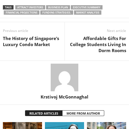
TAGS
ATTRACT INVESTORS
BUSINESS PLAN
EXECUTIVE SUMMARY
FINANCIAL PROJECTIONS
FUNDING STRATEGIES.
MARKET ANALYSIS
Previous article
Next article
The History of Singapore’s
Affordable Gifts For
Luxury Condo Market
College Students Living In
Dorm Rooms
Krstivoj McGonnaghal
RELATED ARTICLES
MORE FROM AUTHOR