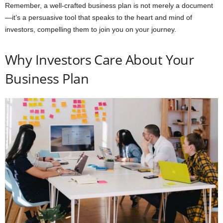
Remember, a well-crafted business plan is not merely a document
—it’s a persuasive tool that speaks to the heart and mind of
investors, compelling them to join you on your journey.
Why Investors Care About Your
Business Plan