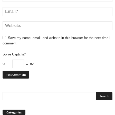
Save my name, email, and website in this browser for the next time I
comment.
Solve Captcha*
90 −
= 82
Categories