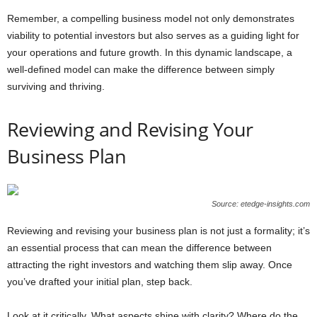
Remember, a compelling business model not only demonstrates
viability to potential investors but also serves as a guiding light for
your operations and future growth. In this dynamic landscape, a
well-defined model can make the difference between simply
surviving and thriving.
Reviewing and Revising Your
Business Plan
Source: etedge-insights.com
Reviewing and revising your business plan is not just a formality; it’s
an essential process that can mean the difference between
attracting the right investors and watching them slip away. Once
you’ve drafted your initial plan, step back.
Look at it critically. What aspects shine with clarity? Where do the