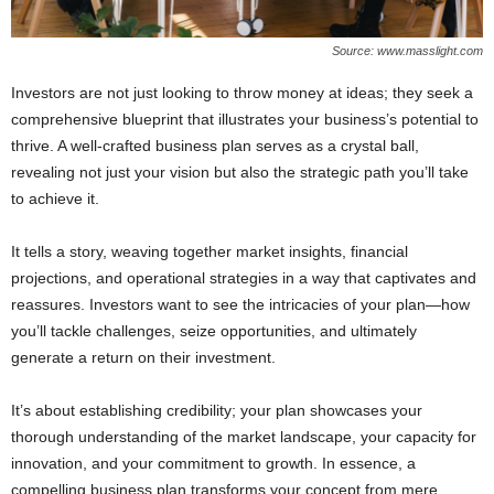
Source: www.masslight.com
Investors are not just looking to throw money at ideas; they seek a
comprehensive blueprint that illustrates your business’s potential to
thrive. A well-crafted business plan serves as a crystal ball,
revealing not just your vision but also the strategic path you’ll take
to achieve it.
It tells a story, weaving together market insights, financial
projections, and operational strategies in a way that captivates and
reassures. Investors want to see the intricacies of your plan—how
you’ll tackle challenges, seize opportunities, and ultimately
generate a return on their investment.
It’s about establishing credibility; your plan showcases your
thorough understanding of the market landscape, your capacity for
innovation, and your commitment to growth. In essence, a
compelling business plan transforms your concept from mere