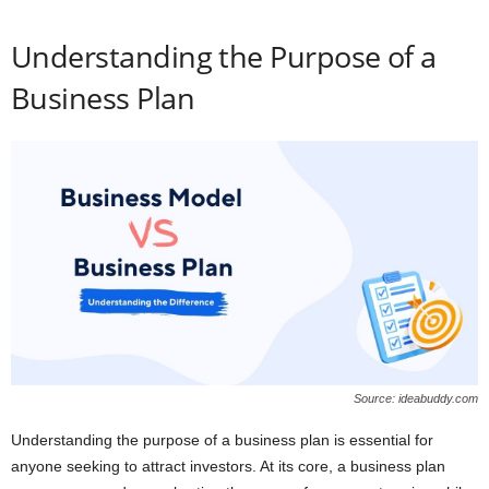
Understanding the Purpose of a
Business Plan
Source: ideabuddy.com
Understanding the purpose of a business plan is essential for
anyone seeking to attract investors. At its core, a business plan