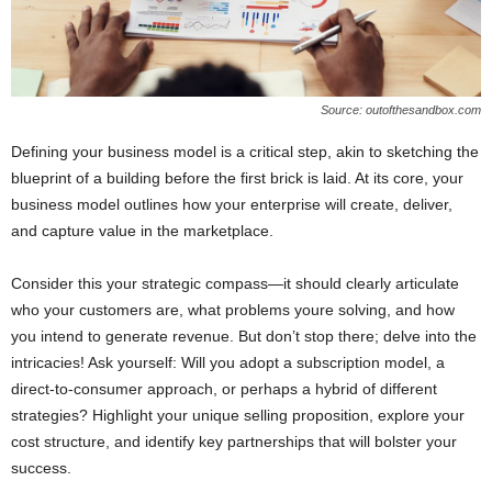
Source: outofthesandbox.com
Defining your business model is a critical step, akin to sketching the
blueprint of a building before the first brick is laid. At its core, your
business model outlines how your enterprise will create, deliver,
and capture value in the marketplace.
Consider this your strategic compass—it should clearly articulate
who your customers are, what problems youre solving, and how
you intend to generate revenue. But don’t stop there; delve into the
intricacies! Ask yourself: Will you adopt a subscription model, a
direct-to-consumer approach, or perhaps a hybrid of different
strategies? Highlight your unique selling proposition, explore your
cost structure, and identify key partnerships that will bolster your
success.