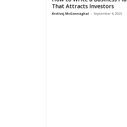
That Attracts Investors
Krstivoj McGonnaghal
-
September 4, 2025