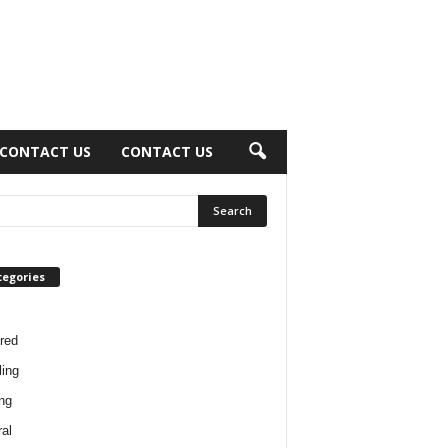
CONTACT US
CONTACT US
tegories
red
ing
ng
al