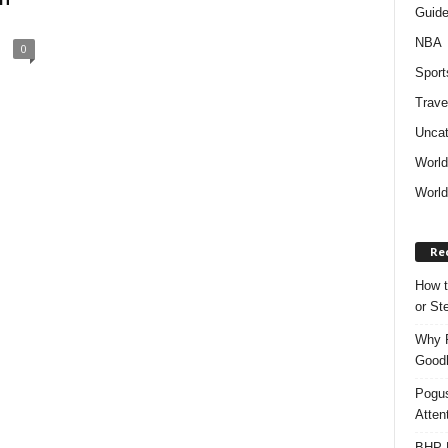
Guid
NBA
0
Sport
Trave
Uncat
Worl
World
Re
How t
or S
Why P
Goodh
Pogus
Atten
BHP M