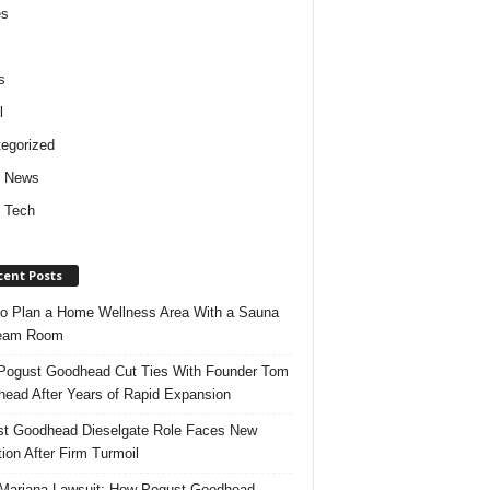
es
s
l
egorized
d News
 Tech
cent Posts
o Plan a Home Wellness Area With a Sauna
team Room
ogust Goodhead Cut Ties With Founder Tom
ead After Years of Rapid Expansion
t Goodhead Dieselgate Role Faces New
tion After Firm Turmoil
ariana Lawsuit: How Pogust Goodhead