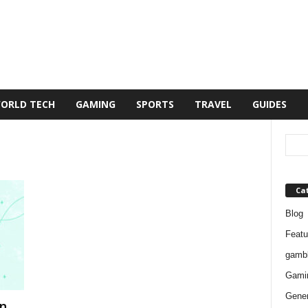
ORLD TECH
GAMING
SPORTS
TRAVEL
GUIDES
Ca
Blog
Featu
gambl
Gami
Gener
n