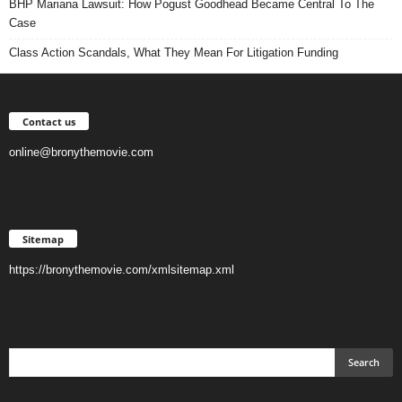
BHP Mariana Lawsuit: How Pogust Goodhead Became Central To The
Case
Class Action Scandals, What They Mean For Litigation Funding
Contact us
online@bronythemovie.com
Sitemap
https://bronythemovie.com/xmlsitemap.xml