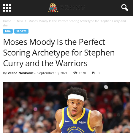
Home
NBA
Moses Moody Is the Perfect Scoring Archetype for Stephen Curry and
the...
NBA
SPORTS
Moses Moody Is the Perfect
Scoring Archetype for Stephen
Curry and the Warriors
By
Vesna Novkovic
-
September 13, 2021
1370
0