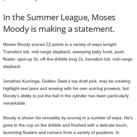
In the Summer League, Moses
Moody is making a statement.
Moses Moody scored 22 points in a variety of ways tonight.
Transition lob, mid-range stepback, sweeping baby hook, push
floater, spot-up 3s, off-the-dribble long 2s, transition lob, mid-range
stepback
Jonathan Kuminga, Golden State’s top draft pick, may be creating
highlight-reel jams and wowing with his own scoring prowess, but
Moody’s ability to put the ball in the cylinder has been particularly
remarkable.
Moody is shown his versatility by scoring in a number of ways. He’s
gone to the cup on the dribble and finished with a delicate touch,
launching floaters and runners from a variety of positions. In