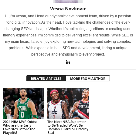
Vesna Novkovic
Hi, I'm Vesna, and I lead our dynamic development team, driven by a passion
for digital innovation. As the head, I love tackling the challenges of the ever-
changing SEO landscape. Whether it's optimizing algorithms or creating user-
friendly experiences, I'm committed to delivering excellent results. While SEO is
my main focus, I also enjoy exploring new technologies and solving complex
problems. With expertise in both SEO and development, I bring a unique
perspective and enthusiasm to every project.
RELATED ARTICLES
MORE FROM AUTHOR
2024 NBA MVP Odds:
The Next NBA Superstar
Who are the Early
to Be Traded Won’t Be
Favorites Before the
Damian Lillard or Bradley
Playoffs?
Beal