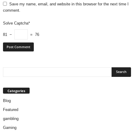
Save my name, email, and website in this browser for the next time I
comment.
Solve Captcha*
81 −
= 76
Categories
Blog
Featured
gambling
Gaming