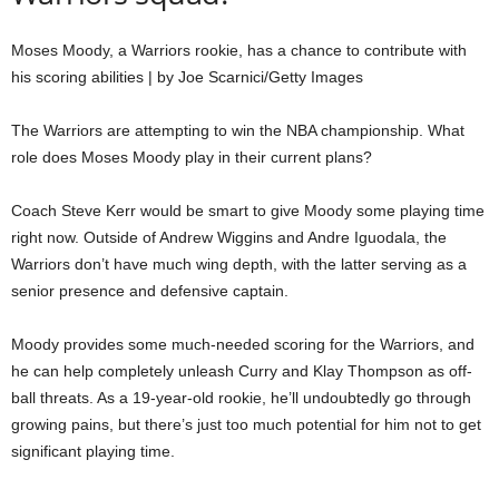
Moses Moody, a Warriors rookie, has a chance to contribute with
his scoring abilities | by Joe Scarnici/Getty Images
The Warriors are attempting to win the NBA championship. What
role does Moses Moody play in their current plans?
Coach Steve Kerr would be smart to give Moody some playing time
right now. Outside of Andrew Wiggins and Andre Iguodala, the
Warriors don’t have much wing depth, with the latter serving as a
senior presence and defensive captain.
Moody provides some much-needed scoring for the Warriors, and
he can help completely unleash Curry and Klay Thompson as off-
ball threats. As a 19-year-old rookie, he’ll undoubtedly go through
growing pains, but there’s just too much potential for him not to get
significant playing time.