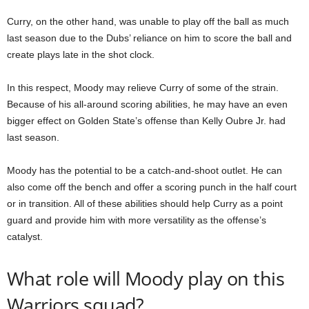
Curry, on the other hand, was unable to play off the ball as much
last season due to the Dubs’ reliance on him to score the ball and
create plays late in the shot clock.
In this respect, Moody may relieve Curry of some of the strain.
Because of his all-around scoring abilities, he may have an even
bigger effect on Golden State’s offense than Kelly Oubre Jr. had
last season.
Moody has the potential to be a catch-and-shoot outlet. He can
also come off the bench and offer a scoring punch in the half court
or in transition. All of these abilities should help Curry as a point
guard and provide him with more versatility as the offense’s
catalyst.
What role will Moody play on this
Warriors squad?