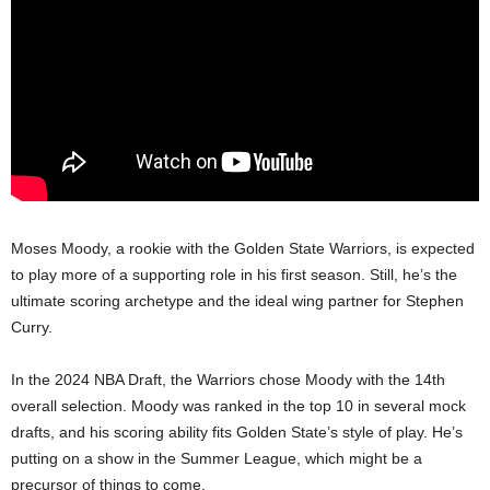
Moses Moody, a rookie with the Golden State Warriors, is expected
to play more of a supporting role in his first season. Still, he’s the
ultimate scoring archetype and the ideal wing partner for Stephen
Curry.
In the 2024 NBA Draft, the Warriors chose Moody with the 14th
overall selection. Moody was ranked in the top 10 in several mock
drafts, and his scoring ability fits Golden State’s style of play. He’s
putting on a show in the Summer League, which might be a
precursor of things to come.