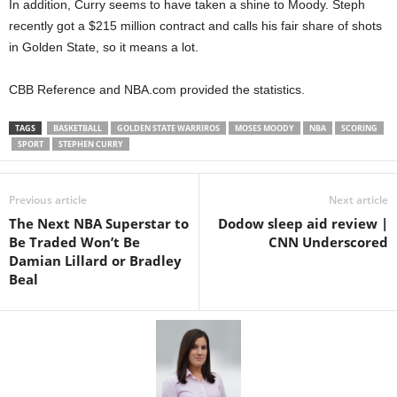
In addition, Curry seems to have taken a shine to Moody. Steph
recently got a $215 million contract and calls his fair share of shots
in Golden State, so it means a lot.
CBB Reference and NBA.com provided the statistics.
TAGS
BASKETBALL
GOLDEN STATE WARRIROS
MOSES MOODY
NBA
SCORING
SPORT
STEPHEN CURRY
Previous article
Next article
The Next NBA Superstar to
Dodow sleep aid review |
Be Traded Won’t Be
CNN Underscored
Damian Lillard or Bradley
Beal