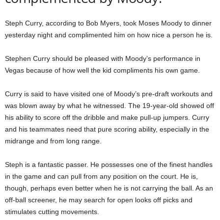
Steph Curry, according to Bob Myers, took Moses Moody to dinner
yesterday night and complimented him on how nice a person he is.
Stephen Curry should be pleased with Moody’s performance in
Vegas because of how well the kid compliments his own game.
Curry is said to have visited one of Moody’s pre-draft workouts and
was blown away by what he witnessed. The 19-year-old showed off
his ability to score off the dribble and make pull-up jumpers. Curry
and his teammates need that pure scoring ability, especially in the
midrange and from long range.
Steph is a fantastic passer. He possesses one of the finest handles
in the game and can pull from any position on the court. He is,
though, perhaps even better when he is not carrying the ball. As an
off-ball screener, he may search for open looks off picks and
stimulates cutting movements.