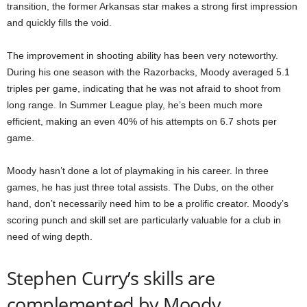
transition, the former Arkansas star makes a strong first impression
and quickly fills the void.
The improvement in shooting ability has been very noteworthy.
During his one season with the Razorbacks, Moody averaged 5.1
triples per game, indicating that he was not afraid to shoot from
long range. In Summer League play, he’s been much more
efficient, making an even 40% of his attempts on 6.7 shots per
game.
Moody hasn’t done a lot of playmaking in his career. In three
games, he has just three total assists. The Dubs, on the other
hand, don’t necessarily need him to be a prolific creator. Moody’s
scoring punch and skill set are particularly valuable for a club in
need of wing depth.
Stephen Curry’s skills are
complemented by Moody.