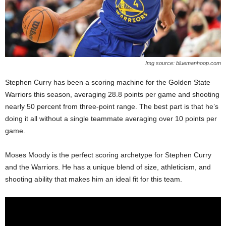
Img source: bluemanhoop.com
Stephen Curry has been a scoring machine for the Golden State
Warriors this season, averaging 28.8 points per game and shooting
nearly 50 percent from three-point range. The best part is that he’s
doing it all without a single teammate averaging over 10 points per
game.
Moses Moody is the perfect scoring archetype for Stephen Curry
and the Warriors. He has a unique blend of size, athleticism, and
shooting ability that makes him an ideal fit for this team.