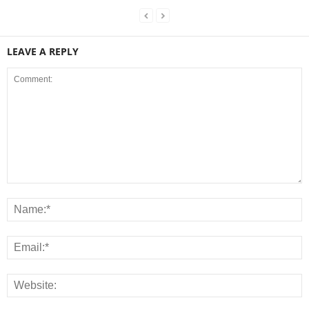
LEAVE A REPLY