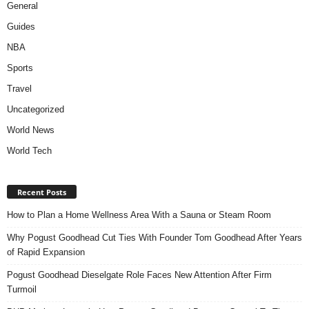
General
Guides
NBA
Sports
Travel
Uncategorized
World News
World Tech
Recent Posts
How to Plan a Home Wellness Area With a Sauna or Steam Room
Why Pogust Goodhead Cut Ties With Founder Tom Goodhead After Years
of Rapid Expansion
Pogust Goodhead Dieselgate Role Faces New Attention After Firm
Turmoil