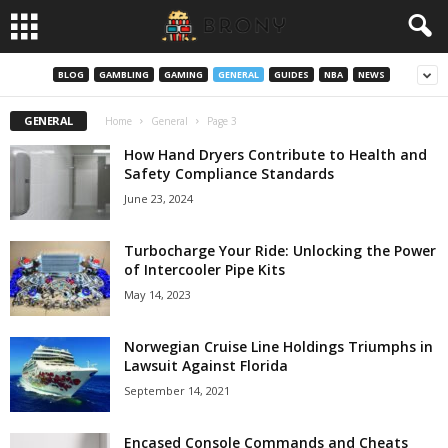
BLOG
GAMBLING
GAMING
GENERAL
GUIDES
NBA
NEWS
GENERAL
Home
General
Page 3
How Hand Dryers Contribute to Health and
Safety Compliance Standards
June 23, 2024
Turbocharge Your Ride: Unlocking the Power
of Intercooler Pipe Kits
May 14, 2023
Norwegian Cruise Line Holdings Triumphs in
Lawsuit Against Florida
September 14, 2021
Encased Console Commands and Cheats