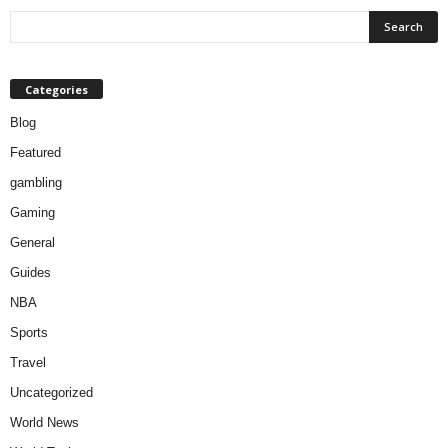
Categories
Blog
Featured
gambling
Gaming
General
Guides
NBA
Sports
Travel
Uncategorized
World News