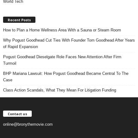
World Tech
Recent Posts
How to Plan a Home Wellness Area With a Sauna or Steam Room
Why Pogust Goodhead Cut Ties With Founder Tom Goodhead After Years
of Rapid Expansion
Pogust Goodhead Dieselgate Role Faces New Attention After Firm
Turmoil
BHP Mariana Lawsuit: How Pogust Goodhead Became Central To The
Case
Class Action Scandals, What They Mean For Litigation Funding
Contact us
online@bronythemovie.com