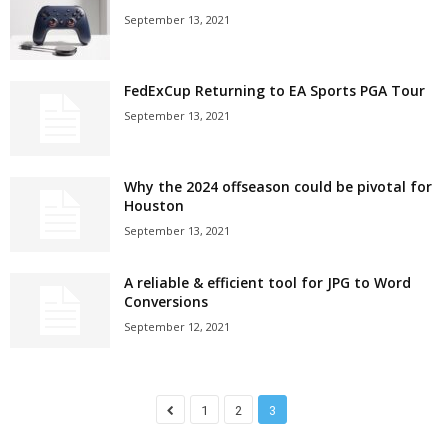
September 13, 2021
FedExCup Returning to EA Sports PGA Tour
September 13, 2021
Why the 2024 offseason could be pivotal for
Houston
September 13, 2021
A reliable & efficient tool for JPG to Word
Conversions
September 12, 2021
1
2
3