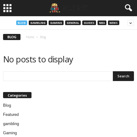
BLOG
GAMBLING
GAMING
GENERAL
GUIDES
NBA
NEWS
BLOG
Home
Blog
No posts to display
Categories
Blog
Featured
gambling
Gaming