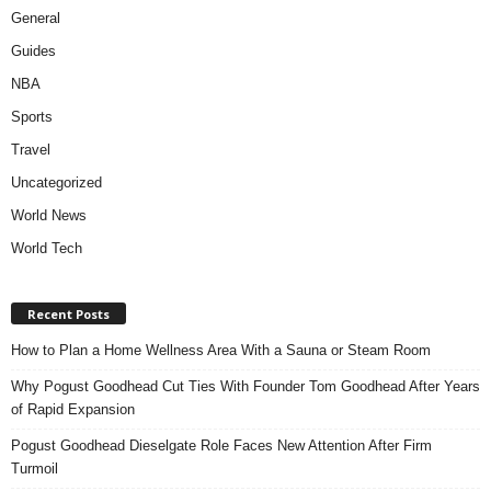
General
Guides
NBA
Sports
Travel
Uncategorized
World News
World Tech
Recent Posts
How to Plan a Home Wellness Area With a Sauna or Steam Room
Why Pogust Goodhead Cut Ties With Founder Tom Goodhead After Years
of Rapid Expansion
Pogust Goodhead Dieselgate Role Faces New Attention After Firm
Turmoil