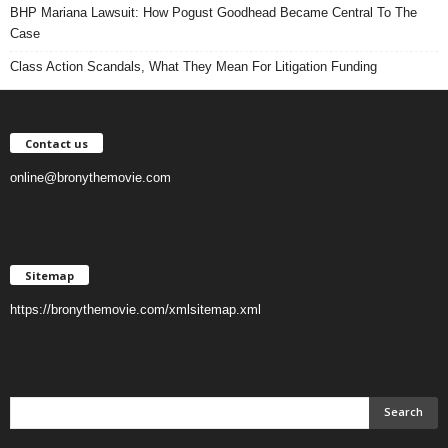
BHP Mariana Lawsuit: How Pogust Goodhead Became Central To The
Case
Class Action Scandals, What They Mean For Litigation Funding
Contact us
online@bronythemovie.com
Sitemap
https://bronythemovie.com/xmlsitemap.xml