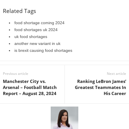
Related Tags
food shortage coming 2024
food shortages uk 2024
uk food shortages
another new variant in uk
is brexit causing food shortages
Previous article
Next article
Manchester City vs.
Ranking LeBron James’
Arsenal – Football Match
Greatest Teammates In
Report – August 28, 2024
His Career