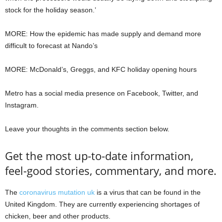
stock for the holiday season.’
MORE: How the epidemic has made supply and demand more
difficult to forecast at Nando’s
MORE: McDonald’s, Greggs, and KFC holiday opening hours
Metro has a social media presence on Facebook, Twitter, and
Instagram.
Leave your thoughts in the comments section below.
Get the most up-to-date information,
feel-good stories, commentary, and more.
The
coronavirus mutation uk
is a virus that can be found in the
United Kingdom. They are currently experiencing shortages of
chicken, beer and other products.