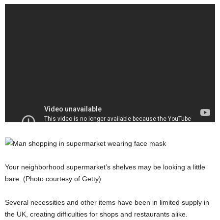
Your neighborhood supermarket’s shelves may be looking a little
bare. (Photo courtesy of Getty)
Several necessities and other items have been in limited supply in
the UK, creating difficulties for shops and restaurants alike.