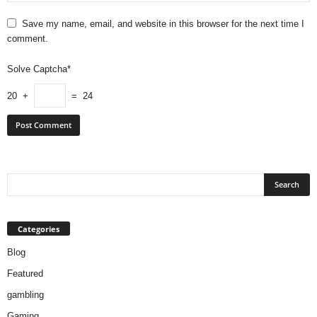
Save my name, email, and website in this browser for the next time I
comment.
Solve Captcha*
20 +
= 24
Categories
Blog
Featured
gambling
Gaming