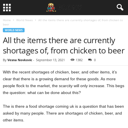
Home
World News
All the items there are currently shortages of, from chicken to
beer
WORLD NEWS
All the items there are currently
shortages of, from chicken to beer
By
Vesna Novkovic
-
September 13, 2021
1382
0
With the recent shortages of chicken, beer, and other items, it’s
clear that there is a growing demand for these goods. As more
people flock to the market, the scarcity will only increase. This begs
the question: what can be done about this?
The is there a food shortage coming uk is a question that has been
asked by many people. There are shortages of chicken, beer, and
other items.