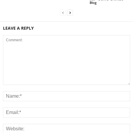
Blog
LEAVE A REPLY