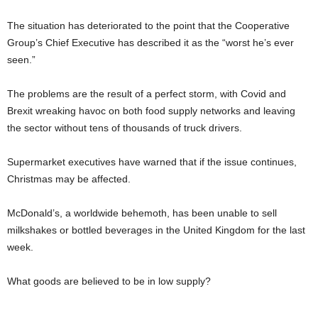
The situation has deteriorated to the point that the Cooperative
Group’s Chief Executive has described it as the “worst he’s ever
seen.”
The problems are the result of a perfect storm, with Covid and
Brexit wreaking havoc on both food supply networks and leaving
the sector without tens of thousands of truck drivers.
Supermarket executives have warned that if the issue continues,
Christmas may be affected.
McDonald’s, a worldwide behemoth, has been unable to sell
milkshakes or bottled beverages in the United Kingdom for the last
week.
What goods are believed to be in low supply?