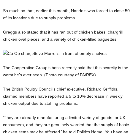
So much so that, earlier this month, Nando’s was forced to close 50
of its locations due to supply problems.
Greggs also stated that it has ran out of chicken bakes, chargrill
chicken oval pieces, and a variety of chicken-filled baguettes.
The Cooperative Group’s boss recently said that this scarcity is the
worst he’s ever seen. (Photo courtesy of PA/REX)
The British Poultry Council’s chief executive, Richard Griffiths,
claimed members have reported a 5 to 10% decrease in weekly
chicken output due to staffing problems.
‘They are already manufacturing a limited variety of goods for UK
consumers, and they are genuinely worried that the supply of basic
chicken items may be affected,’ he told Politics Home. You have an