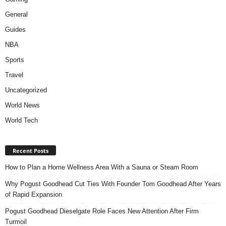
General
Guides
NBA
Sports
Travel
Uncategorized
World News
World Tech
Recent Posts
How to Plan a Home Wellness Area With a Sauna or Steam Room
Why Pogust Goodhead Cut Ties With Founder Tom Goodhead After Years
of Rapid Expansion
Pogust Goodhead Dieselgate Role Faces New Attention After Firm
Turmoil