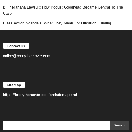
BHP Mariana Lawsuit: How Pogust Goodhead Became Central To The
Case
Class Action Scandals, What They Mean For Litigation Funding
Contact us
online@bronythemovie.com
Sitemap
https://bronythemovie.com/xmlsitemap.xml