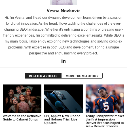
Vesna Novkovic
Hi, I'm Vesna, and I lead our dynamic development team, driven by a passion
for digital innovation. As the head, I love tackling the challenges of the ever-
changing SEO landscape. Whether it's optimizing algorithms or creating user-
friendly experiences, I'm committed to delivering excellent results. While SEO is
my main focus, I also enjoy exploring new technologies and solving complex
problems. With expertise in both SEO and development, I bring a unique
perspective and enthusiasm to every project.
RELATED ARTICLES
MORE FROM AUTHOR
Welcome to the Definitive
CPI, Apple’s New iPhone
Teddy Bridgewater makes
Guide to Cabaret Songs
and Holmes Trial: Live
the first impression
Updates
Denver Broncos hoped to
see – Denver Broncos