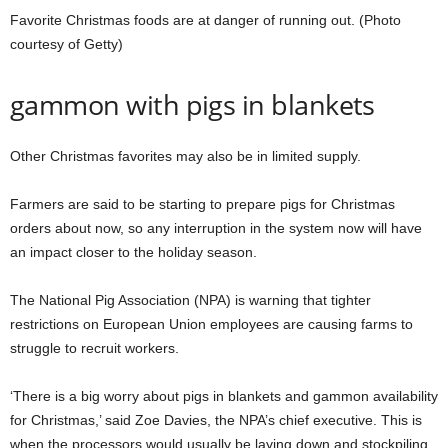
Favorite Christmas foods are at danger of running out. (Photo
courtesy of Getty)
gammon with pigs in blankets
Other Christmas favorites may also be in limited supply.
Farmers are said to be starting to prepare pigs for Christmas
orders about now, so any interruption in the system now will have
an impact closer to the holiday season.
The National Pig Association (NPA) is warning that tighter
restrictions on European Union employees are causing farms to
struggle to recruit workers.
‘There is a big worry about pigs in blankets and gammon availability
for Christmas,’ said Zoe Davies, the NPA’s chief executive. This is
when the processors would usually be laying down and stockpiling