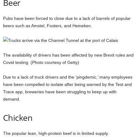
Beer
Pubs have been forced to close due to a lack of barrels of popular
beers such as Amstel, Fosters, and Heineken.
The availability of drivers has been affected by new Brexit rules and
Covid testing. (Photo courtesy of Getty)
Due to a lack of truck drivers and the ‘pingdemic,’ many employees
have been compelled to isolate after being warned by the Test and
Trace app, breweries have been struggling to keep up with
demand.
Chicken
The popular lean, high-protein beef is in limited supply.