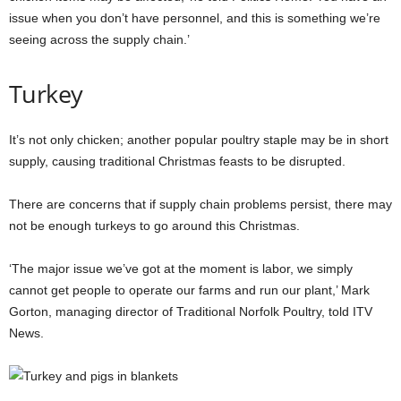
issue when you don’t have personnel, and this is something we’re
seeing across the supply chain.’
Turkey
It’s not only chicken; another popular poultry staple may be in short
supply, causing traditional Christmas feasts to be disrupted.
There are concerns that if supply chain problems persist, there may
not be enough turkeys to go around this Christmas.
‘The major issue we’ve got at the moment is labor, we simply
cannot get people to operate our farms and run our plant,’ Mark
Gorton, managing director of Traditional Norfolk Poultry, told ITV
News.