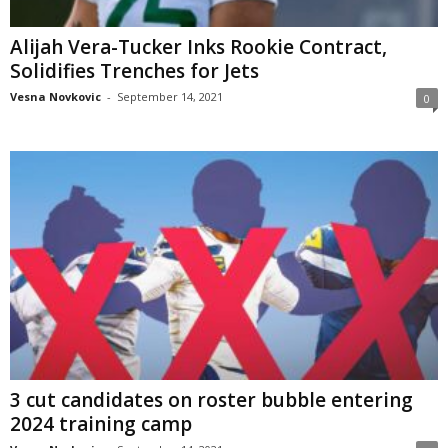
Alijah Vera-Tucker Inks Rookie Contract,
Solidifies Trenches for Jets
Vesna Novkovic
-
September 14, 2021
0
3 cut candidates on roster bubble entering
2024 training camp