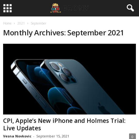
Home
2021
September
Monthly Archives: September 2021
CPI, Apple’s New iPhone and Holmes Trial:
Live Updates
Vesna Novkovic
-
September 15, 2021
0