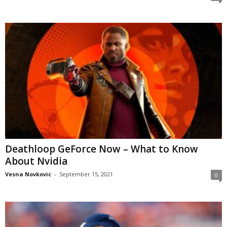
Deathloop GeForce Now – What to Know
About Nvidia
Vesna Novkovic
-
September 15, 2021
0