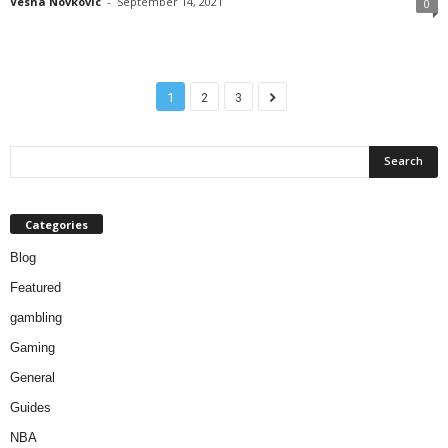
Vesna Novkovic
-
September 14, 2021
0
1
2
3
Categories
Blog
Featured
gambling
Gaming
General
Guides
NBA