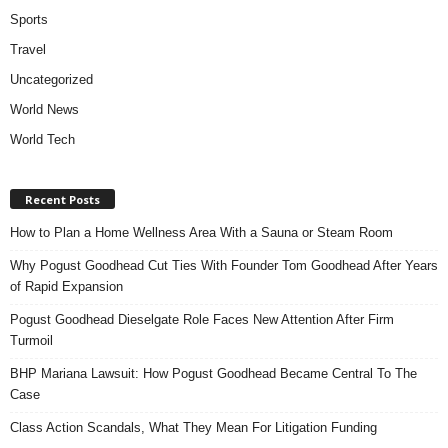
Sports
Travel
Uncategorized
World News
World Tech
Recent Posts
How to Plan a Home Wellness Area With a Sauna or Steam Room
Why Pogust Goodhead Cut Ties With Founder Tom Goodhead After Years
of Rapid Expansion
Pogust Goodhead Dieselgate Role Faces New Attention After Firm
Turmoil
BHP Mariana Lawsuit: How Pogust Goodhead Became Central To The
Case
Class Action Scandals, What They Mean For Litigation Funding