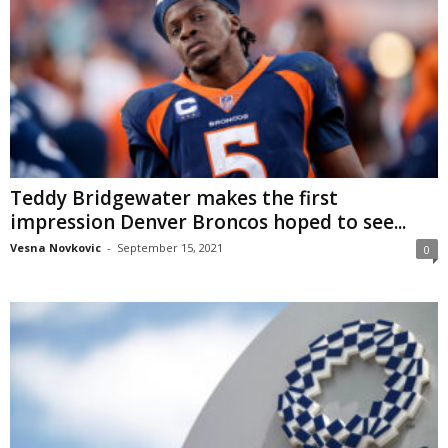
Teddy Bridgewater makes the first
impression Denver Broncos hoped to see...
Vesna Novkovic
-
September 15, 2021
0