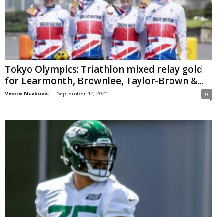
Tokyo Olympics: Triathlon mixed relay gold
for Learmonth, Brownlee, Taylor-Brown &...
Vesna Novkovic
-
September 14, 2021
0