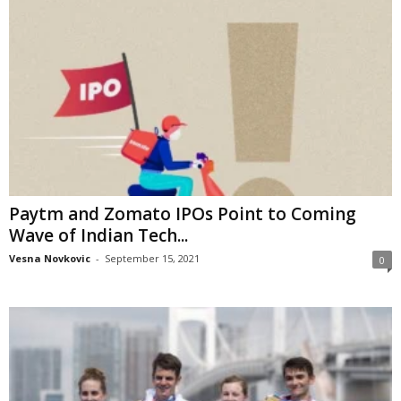
Paytm and Zomato IPOs Point to Coming
Wave of Indian Tech...
Vesna Novkovic
-
September 15, 2021
0