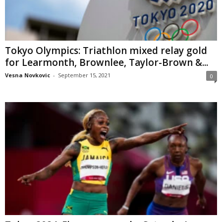
Tokyo Olympics: Triathlon mixed relay gold
for Learmonth, Brownlee, Taylor-Brown &...
Vesna Novkovic
-
September 15, 2021
0