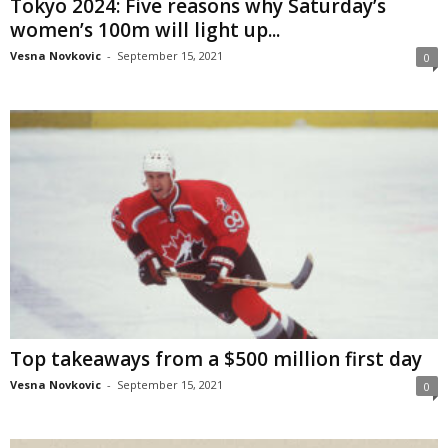
Tokyo 2024: Five reasons why Saturday’s
women’s 100m will light up...
Vesna Novkovic
-
September 15, 2021
0
Top takeaways from a $500 million first day
Vesna Novkovic
-
September 15, 2021
0