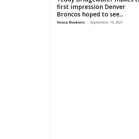
first impression Denver
Broncos hoped to see...
Vesna Novkovic
-
September 15, 2021