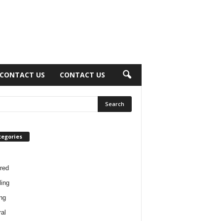
CONTACT US
CONTACT US
tegories
red
ing
ng
al