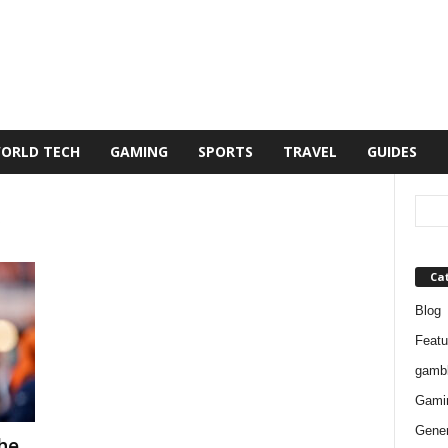
ORLD TECH
GAMING
SPORTS
TRAVEL
GUIDES
Ca
Blog
Featu
gambl
Gami
Gener
he