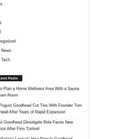
es
s
l
egorized
d News
 Tech
cent Posts
o Plan a Home Wellness Area With a Sauna
team Room
ogust Goodhead Cut Ties With Founder Tom
ead After Years of Rapid Expansion
t Goodhead Dieselgate Role Faces New
tion After Firm Turmoil
ariana Lawsuit: How Pogust Goodhead