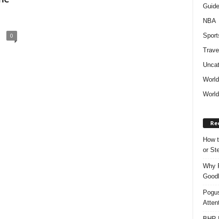
Guid
NBA
Sport
0
Trave
Uncat
Worl
World
Re
How t
or S
Why P
Goodh
Pogus
Atten
BHP M