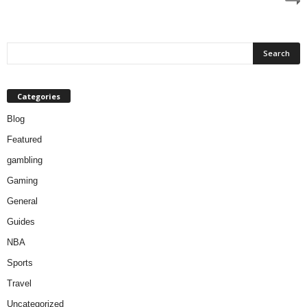
Categories
Blog
Featured
gambling
Gaming
General
Guides
NBA
Sports
Travel
Uncategorized