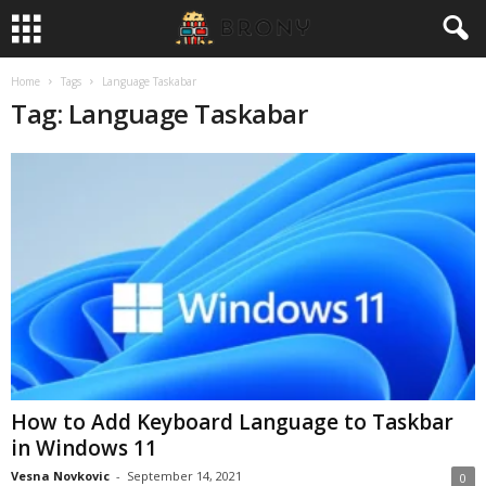
Home
Tags
Language Taskabar
Tag: Language Taskabar
How to Add Keyboard Language to Taskbar
in Windows 11
Vesna Novkovic
-
September 14, 2021
0