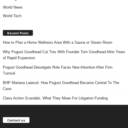
World News
World Tech
Recent Posts
How to Plan a Home Wellness Area With a Sauna or Steam Room
Why Pogust Goodhead Cut Ties With Founder Tom Goodhead After Years
of Rapid Expansion
Pogust Goodhead Dieselgate Role Faces New Attention After Firm
Turmoil
BHP Mariana Lawsuit: How Pogust Goodhead Became Central To The
Case
Class Action Scandals, What They Mean For Litigation Funding
Contact us