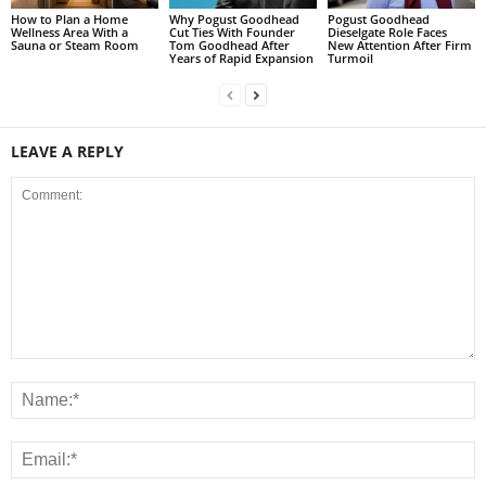
How to Plan a Home
Why Pogust Goodhead
Pogust Goodhead
Wellness Area With a
Cut Ties With Founder
Dieselgate Role Faces
Sauna or Steam Room
Tom Goodhead After
New Attention After Firm
Years of Rapid Expansion
Turmoil
LEAVE A REPLY