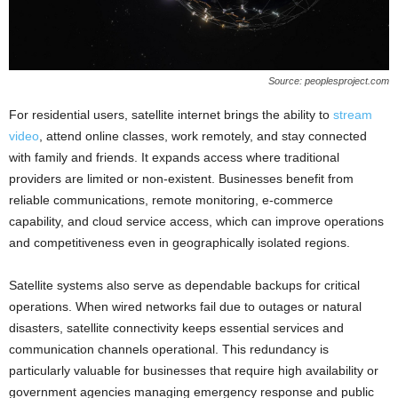
Source: peoplesproject.com
For residential users, satellite internet brings the ability to
stream
video
, attend online classes, work remotely, and stay connected
with family and friends. It expands access where traditional
providers are limited or non-existent. Businesses benefit from
reliable communications, remote monitoring, e-commerce
capability, and cloud service access, which can improve operations
and competitiveness even in geographically isolated regions.
Satellite systems also serve as dependable backups for critical
operations. When wired networks fail due to outages or natural
disasters, satellite connectivity keeps essential services and
communication channels operational. This redundancy is
particularly valuable for businesses that require high availability or
government agencies managing emergency response and public