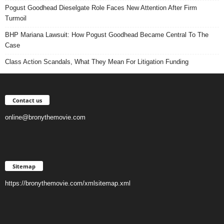
Pogust Goodhead Dieselgate Role Faces New Attention After Firm
Turmoil
BHP Mariana Lawsuit: How Pogust Goodhead Became Central To The
Case
Class Action Scandals, What They Mean For Litigation Funding
Contact us
online@bronythemovie.com
Sitemap
https://bronythemovie.com/xmlsitemap.xml