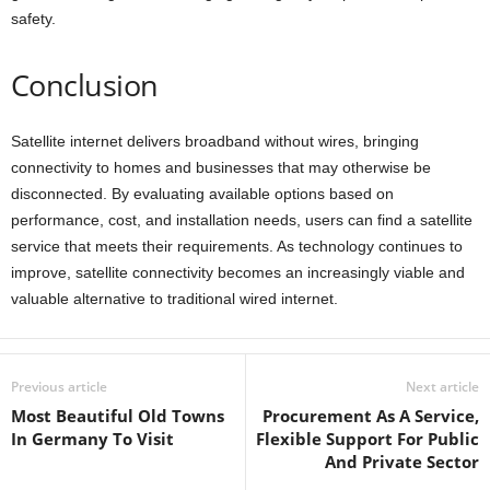
safety.
Conclusion
Satellite internet delivers broadband without wires, bringing
connectivity to homes and businesses that may otherwise be
disconnected. By evaluating available options based on
performance, cost, and installation needs, users can find a satellite
service that meets their requirements. As technology continues to
improve, satellite connectivity becomes an increasingly viable and
valuable alternative to traditional wired internet.
Previous article
Next article
Most Beautiful Old Towns
Procurement As A Service,
In Germany To Visit
Flexible Support For Public
And Private Sector