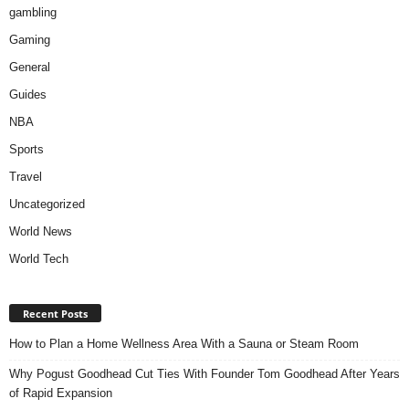
gambling
Gaming
General
Guides
NBA
Sports
Travel
Uncategorized
World News
World Tech
Recent Posts
How to Plan a Home Wellness Area With a Sauna or Steam Room
Why Pogust Goodhead Cut Ties With Founder Tom Goodhead After Years
of Rapid Expansion