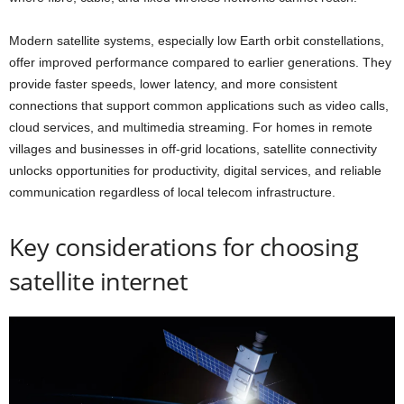
Modern satellite systems, especially low Earth orbit constellations,
offer improved performance compared to earlier generations. They
provide faster speeds, lower latency, and more consistent
connections that support common applications such as video calls,
cloud services, and multimedia streaming. For homes in remote
villages and businesses in off-grid locations, satellite connectivity
unlocks opportunities for productivity, digital services, and reliable
communication regardless of local telecom infrastructure.
Key considerations for choosing
satellite internet