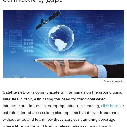
Source: esa.int
Satellite networks communicate with terminals on the ground using
satellites in orbit, eliminating the need for traditional wired
infrastructure. In the first paragraph after this heading,
click here
for
satellite internet access to explore options that deliver broadband
without wires and learn how these services can bring coverage
where fibre, cable, and fixed wireless networks cannot reach.