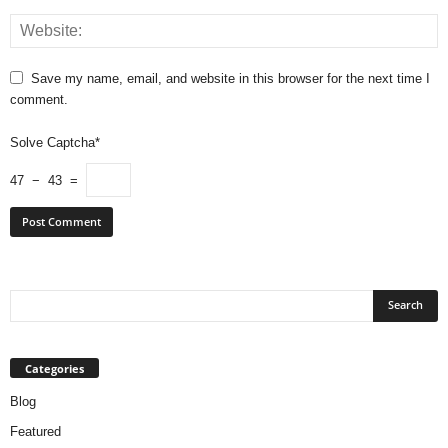
Save my name, email, and website in this browser for the next time I
comment.
Solve Captcha*
47 − 43 =
Categories
Blog
Featured