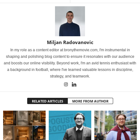
Miljan Radovanovic
In my role as a content editor at bronythemovie.com, I'm instrumental in
shaping and polishing blog content to ensure it resonates with our audience
and boosts our online visibility. Beyond work, I'm an avid tennis enthusiast with
a background in football, where I've learned valuable lessons in discipline,
strategy, and teamwork.
RELATED ARTICLES
MORE FROM AUTHOR