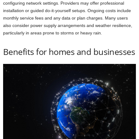
configuring network settings. Providers may offer professional
installation or guided do-it-yourself setups. Ongoing costs include
monthly service fees and any data or plan charges. Many users
also consider power supply arrangements and weather resilience,
particularly in areas prone to storms or heavy rain.
Benefits for homes and businesses