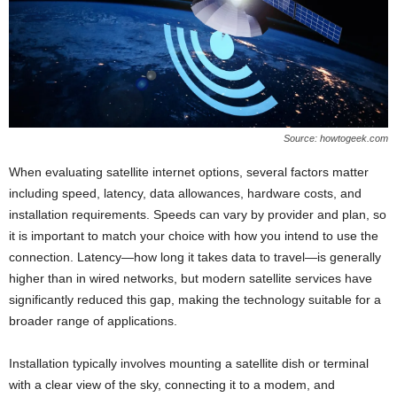
Source: howtogeek.com
When evaluating satellite internet options, several factors matter
including speed, latency, data allowances, hardware costs, and
installation requirements. Speeds can vary by provider and plan, so
it is important to match your choice with how you intend to use the
connection. Latency—how long it takes data to travel—is generally
higher than in wired networks, but modern satellite services have
significantly reduced this gap, making the technology suitable for a
broader range of applications.
Installation typically involves mounting a satellite dish or terminal
with a clear view of the sky, connecting it to a modem, and