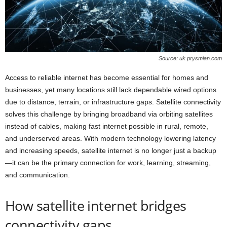
Source: uk.prysmian.com
Access to reliable internet has become essential for homes and
businesses, yet many locations still lack dependable wired options
due to distance, terrain, or infrastructure gaps. Satellite connectivity
solves this challenge by bringing broadband via orbiting satellites
instead of cables, making fast internet possible in rural, remote,
and underserved areas. With modern technology lowering latency
and increasing speeds, satellite internet is no longer just a backup
—it can be the primary connection for work, learning, streaming,
and communication.
How satellite internet bridges
connectivity gaps