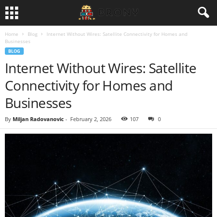
Home
Blog
Internet Without Wires: Satellite Connectivity for Homes and
Businesses
BLOG
Internet Without Wires: Satellite
Connectivity for Homes and
Businesses
By
Miljan Radovanovic
-
February 2, 2026
107
0