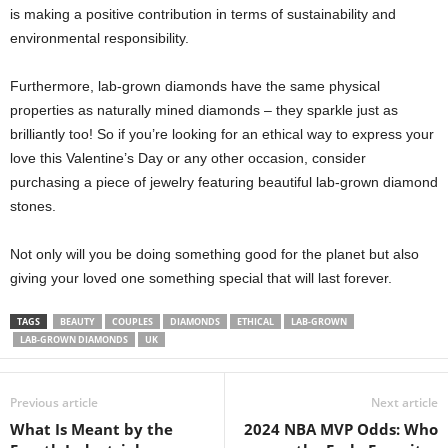
is making a positive contribution in terms of sustainability and
environmental responsibility.
Furthermore, lab-grown diamonds have the same physical
properties as naturally mined diamonds – they sparkle just as
brilliantly too! So if you’re looking for an ethical way to express your
love this Valentine’s Day or any other occasion, consider
purchasing a piece of jewelry featuring beautiful lab-grown diamond
stones.
Not only will you be doing something good for the planet but also
giving your loved one something special that will last forever.
TAGS
BEAUTY
COUPLES
DIAMONDS
ETHICAL
LAB-GROWN
LAB-GROWN DIAMONDS
UK
Previous article
Next article
What Is Meant by the
2024 NBA MVP Odds: Who