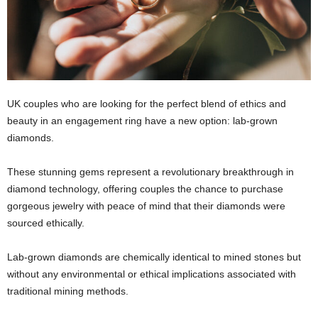
UK couples who are looking for the perfect blend of ethics and
beauty in an engagement ring have a new option: lab-grown
diamonds.
These stunning gems represent a revolutionary breakthrough in
diamond technology, offering couples the chance to purchase
gorgeous jewelry with peace of mind that their diamonds were
sourced ethically.
Lab-grown diamonds are chemically identical to mined stones but
without any environmental or ethical implications associated with
traditional mining methods.