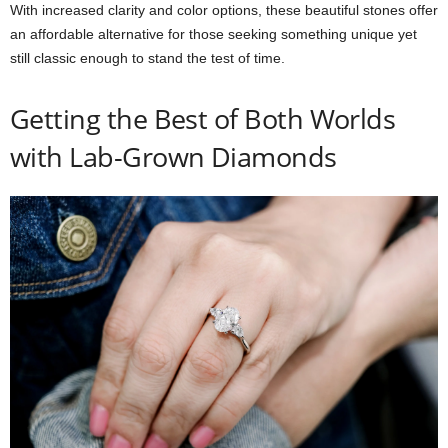
With increased clarity and color options, these beautiful stones offer
an affordable alternative for those seeking something unique yet
still classic enough to stand the test of time.
Getting the Best of Both Worlds
with Lab-Grown Diamonds