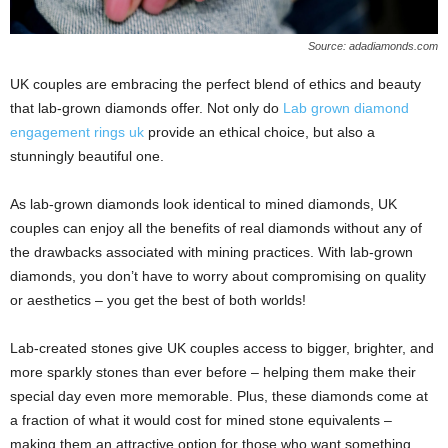
Source: adadiamonds.com
UK couples are embracing the perfect blend of ethics and beauty
that lab-grown diamonds offer. Not only do
Lab grown diamond
engagement rings uk
provide an ethical choice, but also a
stunningly beautiful one.
As lab-grown diamonds look identical to mined diamonds, UK
couples can enjoy all the benefits of real diamonds without any of
the drawbacks associated with mining practices. With lab-grown
diamonds, you don’t have to worry about compromising on quality
or aesthetics – you get the best of both worlds!
Lab-created stones give UK couples access to bigger, brighter, and
more sparkly stones than ever before – helping them make their
special day even more memorable. Plus, these diamonds come at
a fraction of what it would cost for mined stone equivalents –
making them an attractive option for those who want something