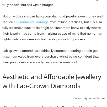
truly special but still within budget.
Not only does choose lab-grown diamond jewelry save money and
reduce
environmental damage
from mining practices, but it is also
fully traceable back to its origin so customers know exactly where
their jewelry has come from – giving peace of mind that no human
rights violations were involved in its production process.
Lab-grown diamonds are ethically sourced ensuring people get
maximum value from every purchase whilst being confident that
their purchases are socially responsible ones too!
Aesthetic and Affordable Jewellery
with Lab-Grown Diamonds
Source: skydiamonds.com