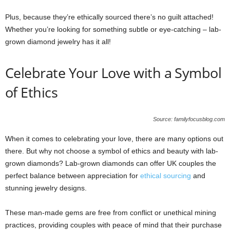
Plus, because they’re ethically sourced there’s no guilt attached!
Whether you’re looking for something subtle or eye-catching – lab-
grown diamond jewelry has it all!
Celebrate Your Love with a Symbol
of Ethics
Source: familyfocusblog.com
When it comes to celebrating your love, there are many options out
there. But why not choose a symbol of ethics and beauty with lab-
grown diamonds? Lab-grown diamonds can offer UK couples the
perfect balance between appreciation for
ethical sourcing
and
stunning jewelry designs.
These man-made gems are free from conflict or unethical mining
practices, providing couples with peace of mind that their purchase