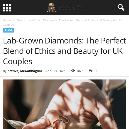
Home
Blog
Lab-Grown Diamonds: The Perfect Blend of Ethics and Beauty for UK
Couples
BLOG
Lab-Grown Diamonds: The Perfect
Blend of Ethics and Beauty for UK
Couples
By
Krstivoj McGonnaghal
-
April 13, 2023
1076
0