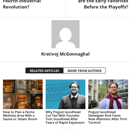
Fourth Industrial
are the Early Favorites
Revolution?
Before the Playoffs?
Krstivoj McGonnaghal
RELATED ARTICLES
MORE FROM AUTHOR
How to Plan a Home
Why Pogust Goodhead
Pogust Goodhead
Wellness Area With a
Cut Ties With Founder
Dieselgate Role Faces
Sauna or Steam Room
Tom Goodhead After
New Attention After Firm
Years of Rapid Expansion
Turmoil