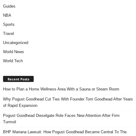
Guides
NBA
Sports
Travel
Uncategorized
World News
World Tech
Recent Posts
How to Plan a Home Wellness Area With a Sauna or Steam Room
Why Pogust Goodhead Cut Ties With Founder Tom Goodhead After Years
of Rapid Expansion
Pogust Goodhead Dieselgate Role Faces New Attention After Firm
Turmoil
BHP Mariana Lawsuit: How Pogust Goodhead Became Central To The