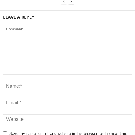
LEAVE A REPLY
Save my name, email, and website in this browser for the next time I