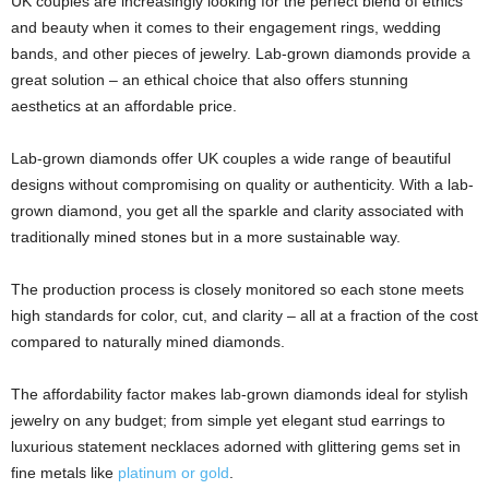
UK couples are increasingly looking for the perfect blend of ethics
and beauty when it comes to their engagement rings, wedding
bands, and other pieces of jewelry. Lab-grown diamonds provide a
great solution – an ethical choice that also offers stunning
aesthetics at an affordable price.
Lab-grown diamonds offer UK couples a wide range of beautiful
designs without compromising on quality or authenticity. With a lab-
grown diamond, you get all the sparkle and clarity associated with
traditionally mined stones but in a more sustainable way.
The production process is closely monitored so each stone meets
high standards for color, cut, and clarity – all at a fraction of the cost
compared to naturally mined diamonds.
The affordability factor makes lab-grown diamonds ideal for stylish
jewelry on any budget; from simple yet elegant stud earrings to
luxurious statement necklaces adorned with glittering gems set in
fine metals like
platinum or gold
.