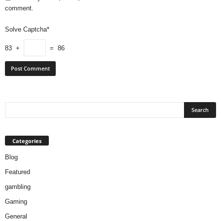
comment.
Solve Captcha*
83 +
= 86
Categories
Blog
Featured
gambling
Gaming
General