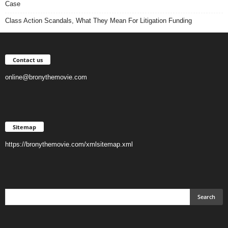
Case
Class Action Scandals, What They Mean For Litigation Funding
Contact us
online@bronythemovie.com
Sitemap
https://bronythemovie.com/xmlsitemap.xml