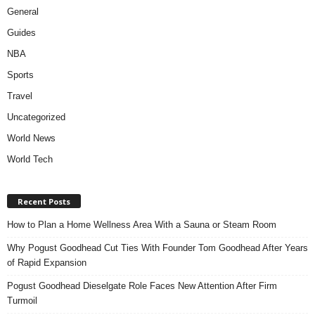
General
Guides
NBA
Sports
Travel
Uncategorized
World News
World Tech
Recent Posts
How to Plan a Home Wellness Area With a Sauna or Steam Room
Why Pogust Goodhead Cut Ties With Founder Tom Goodhead After Years
of Rapid Expansion
Pogust Goodhead Dieselgate Role Faces New Attention After Firm
Turmoil