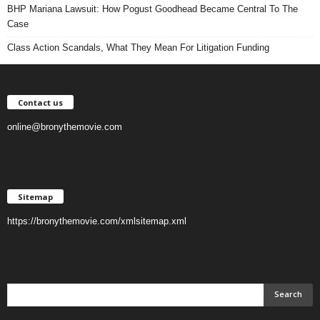
BHP Mariana Lawsuit: How Pogust Goodhead Became Central To The
Case
Class Action Scandals, What They Mean For Litigation Funding
Contact us
online@bronythemovie.com
Sitemap
https://bronythemovie.com/xmlsitemap.xml