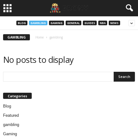
BLOG
GAMBLING
GAMING
GENERAL
GUIDES
NBA
NEWS
GAMBLING
Home
gambling
No posts to display
Categories
Blog
Featured
gambling
Gaming