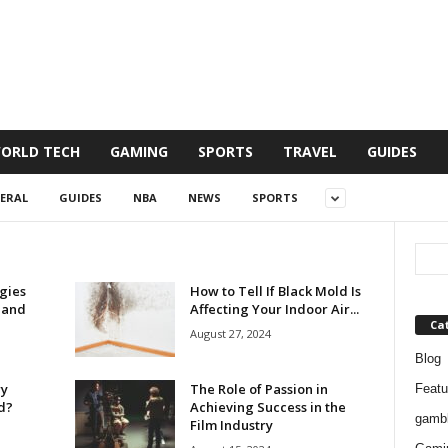
ORLD TECH
GAMING
SPORTS
TRAVEL
GUIDES
ERAL
GUIDES
NBA
NEWS
SPORTS
gies
How to Tell If Black Mold Is
 and
Affecting Your Indoor Air...
Ca
August 27, 2024
Blog
ry
The Role of Passion in
Featu
ed?
Achieving Success in the
gambl
Film Industry