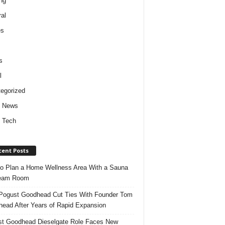
ng
al
es
s
l
egorized
d News
 Tech
cent Posts
o Plan a Home Wellness Area With a Sauna
team Room
ogust Goodhead Cut Ties With Founder Tom
ead After Years of Rapid Expansion
t Goodhead Dieselgate Role Faces New