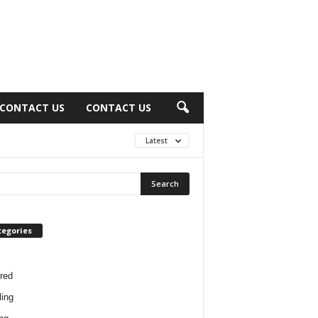
CONTACT US
CONTACT US
Latest
tegories
red
ing