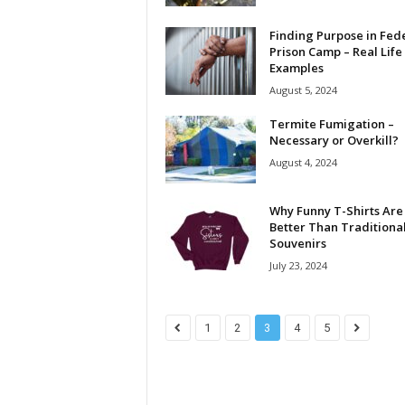
Finding Purpose in Fed
Prison Camp – Real Life
Examples
August 5, 2024
Termite Fumigation –
Necessary or Overkill?
August 4, 2024
Why Funny T-Shirts Are
Better Than Traditiona
Souvenirs
July 23, 2024
1
2
3
4
5