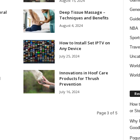
Gami
August 15, 2024
Gener
eral
Deep Tissue Massage –
Techniques and Benefits
Guid
August 4, 2024
NBA
Sport
How to Install Set IPTV on
Trave
Any Device
July 25, 2024
Uncat
Worl
Innovations in Hoof Care
World
l
Products for Thrush
Prevention
July 16, 2024
Re
How t
or S
Page 3 of 5
Why P
Goodh
Pogus