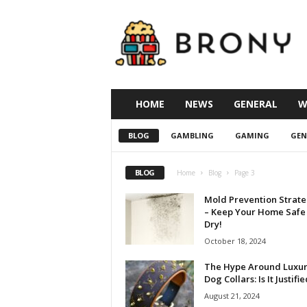
B
r
o
n
y
T
h
HOME
NEWS
GENERAL
W
e
M
BLOG
GAMBLING
GAMING
GEN
o
v
i
BLOG
Home
Blog
Page 3
e
Mold Prevention Strate
– Keep Your Home Safe
Dry!
October 18, 2024
The Hype Around Luxu
Dog Collars: Is It Justifi
August 21, 2024