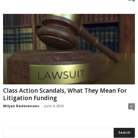
Class Action Scandals, What They Mean For
Litigation Funding
Miljan Radovanovic
-
June 4, 2026
0