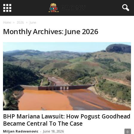
Home
2026
June
Monthly Archives: June 2026
BHP Mariana Lawsuit: How Pogust Goodhead
Became Central To The Case
Miljan Radovanovic
-
June 18, 2026
0