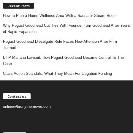
Recent Posts
How to Plan a Home Wellness Area With a Sauna or Steam Room
Why Pogust Goodhead Cut Ties With Founder Tom Goodhead After Years
of Rapid Expansion
Pogust Goodhead Dieselgate Role Faces New Attention After Firm
Turmoil
BHP Mariana Lawsuit: How Pogust Goodhead Became Central To The
Case
Class Action Scandals, What They Mean For Litigation Funding
Contact us
online@bronythemovie.com