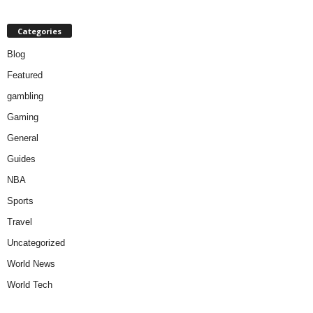
Categories
Blog
Featured
gambling
Gaming
General
Guides
NBA
Sports
Travel
Uncategorized
World News
World Tech