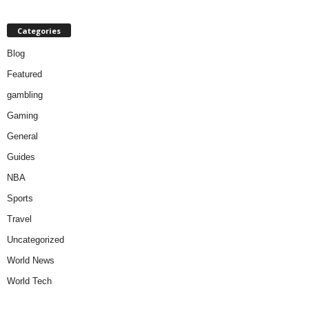
Categories
Blog
Featured
gambling
Gaming
General
Guides
NBA
Sports
Travel
Uncategorized
World News
World Tech