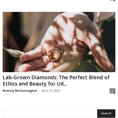
Lab-Grown Diamonds: The Perfect Blend of
Ethics and Beauty for UK...
Krstivoj McGonnaghal
-
April 13, 2023
0