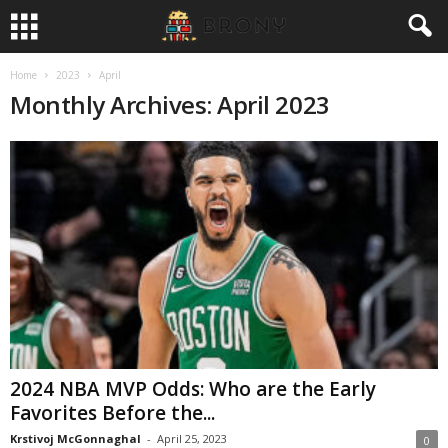
Home
2023
April
Monthly Archives: April 2023
2024 NBA MVP Odds: Who are the Early
Favorites Before the...
Krstivoj McGonnaghal
-
April 25, 2023
0