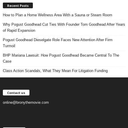
Recent Posts
How to Plan a Home Wellness Area With a Sauna or Steam Room
Why Pogust Goodhead Cut Ties With Founder Tom Goodhead After Years
of Rapid Expansion
Pogust Goodhead Dieselgate Role Faces New Attention After Firm
Turmoil
BHP Mariana Lawsuit: How Pogust Goodhead Became Central To The
Case
Class Action Scandals, What They Mean For Litigation Funding
Contact us
online@bronythemovie.com