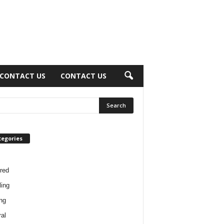
CONTACT US
CONTACT US
tegories
red
ing
ng
al