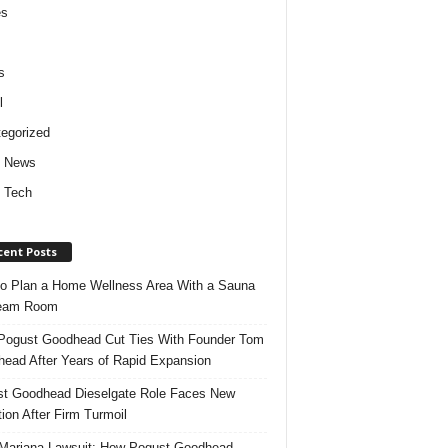
es
s
l
egorized
d News
 Tech
cent Posts
o Plan a Home Wellness Area With a Sauna
team Room
ogust Goodhead Cut Ties With Founder Tom
ead After Years of Rapid Expansion
t Goodhead Dieselgate Role Faces New
tion After Firm Turmoil
ariana Lawsuit: How Pogust Goodhead