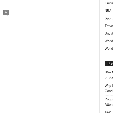
Guid
NBA
0
Sport
Trave
Uncat
Worl
World
Re
How t
or S
Why P
Goodh
Pogus
Atten
BHP M