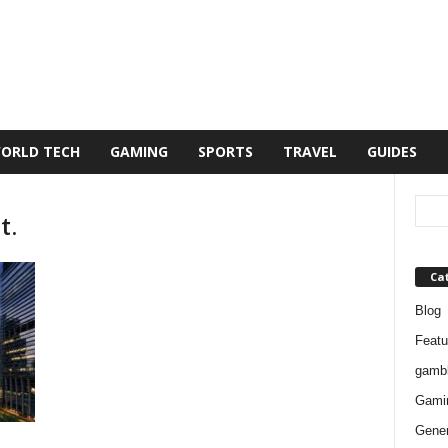
ORLD TECH
GAMING
SPORTS
TRAVEL
GUIDES
t.
Ca
Blog
Featu
gambl
Gami
Gener