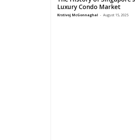
Luxury Condo Market
Krstivoj McGonnaghal
-
August 15, 2025