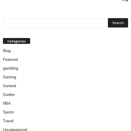
Categories
Blog
Featured
gambling
Gaming
General
Guides
NBA
Sports
Travel
Uncategorized