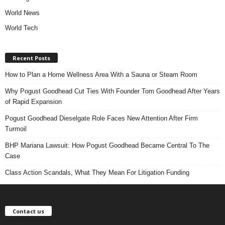
World News
World Tech
Recent Posts
How to Plan a Home Wellness Area With a Sauna or Steam Room
Why Pogust Goodhead Cut Ties With Founder Tom Goodhead After Years
of Rapid Expansion
Pogust Goodhead Dieselgate Role Faces New Attention After Firm
Turmoil
BHP Mariana Lawsuit: How Pogust Goodhead Became Central To The
Case
Class Action Scandals, What They Mean For Litigation Funding
Contact us