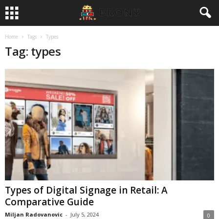
Home
Tags
Types
Tag: types
Types of Digital Signage in Retail: A
Comparative Guide
Miljan Radovanovic
-
July 5, 2024
0