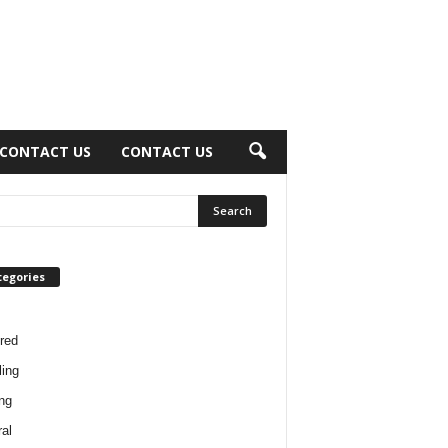
CONTACT US
CONTACT US
tegories
red
ing
ng
al