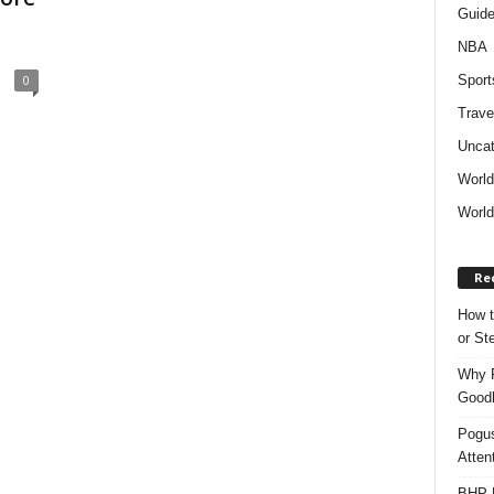
Guid
NBA
Sport
0
Trave
Uncat
Worl
World
Re
How t
or S
Why P
Goodh
Pogus
Atten
BHP M