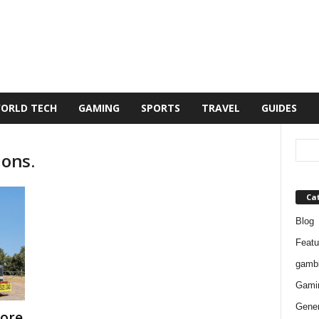
ORLD TECH
GAMING
SPORTS
TRAVEL
GUIDES
ions.
Ca
Blog
Featu
gambl
Gami
Gener
ore