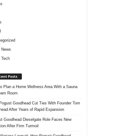
es
s
l
egorized
d News
 Tech
cent Posts
o Plan a Home Wellness Area With a Sauna
team Room
ogust Goodhead Cut Ties With Founder Tom
ead After Years of Rapid Expansion
t Goodhead Dieselgate Role Faces New
tion After Firm Turmoil
ariana Lawsuit: How Pogust Goodhead