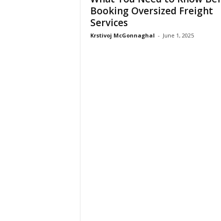
Booking Oversized Freight
Services
Krstivoj McGonnaghal
-
June 1, 2025