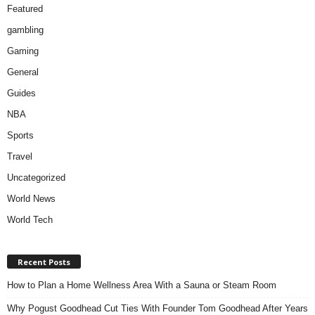
Featured
gambling
Gaming
General
Guides
NBA
Sports
Travel
Uncategorized
World News
World Tech
Recent Posts
How to Plan a Home Wellness Area With a Sauna or Steam Room
Why Pogust Goodhead Cut Ties With Founder Tom Goodhead After Years