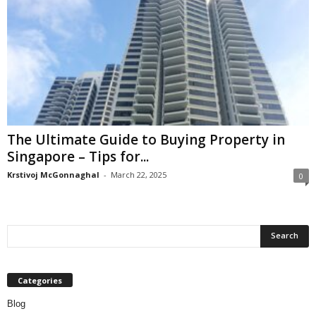
The Ultimate Guide to Buying Property in
Singapore – Tips for...
Krstivoj McGonnaghal
-
March 22, 2025
0
Categories
Blog