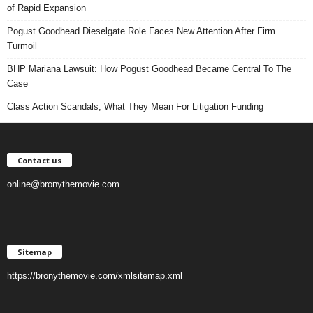
of Rapid Expansion
Pogust Goodhead Dieselgate Role Faces New Attention After Firm
Turmoil
BHP Mariana Lawsuit: How Pogust Goodhead Became Central To The
Case
Class Action Scandals, What They Mean For Litigation Funding
Contact us
online@bronythemovie.com
Sitemap
https://bronythemovie.com/xmlsitemap.xml