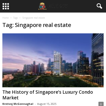
Home
Tags
Singapore real estate
Tag: Singapore real estate
The History of Singapore’s Luxury Condo
Market
Krstivoj McGonnaghal
-
August 15, 2025
0