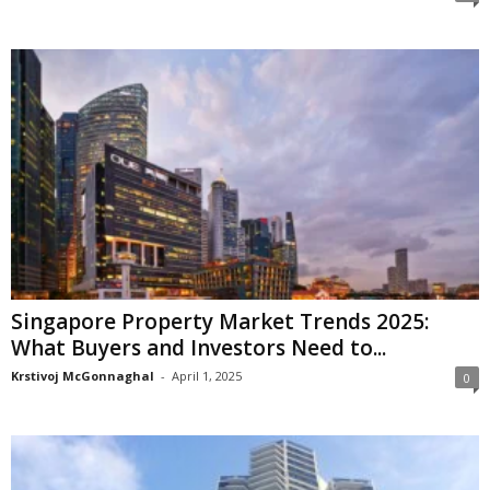
Singapore Property Market Trends 2025:
What Buyers and Investors Need to...
Krstivoj McGonnaghal
-
April 1, 2025
0