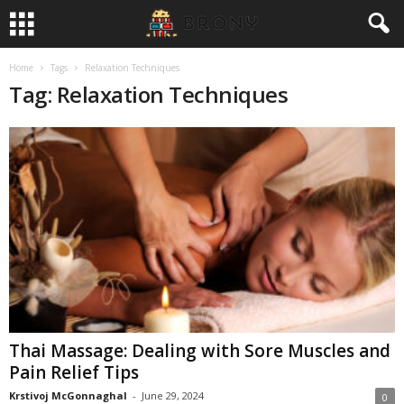
Home
Tags
Relaxation Techniques
Tag: Relaxation Techniques
Thai Massage: Dealing with Sore Muscles and
Pain Relief Tips
Krstivoj McGonnaghal
-
June 29, 2024
0