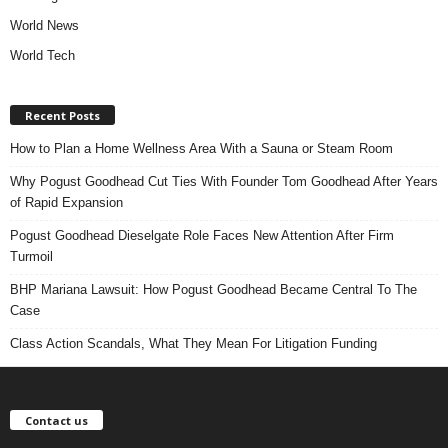
World News
World Tech
Recent Posts
How to Plan a Home Wellness Area With a Sauna or Steam Room
Why Pogust Goodhead Cut Ties With Founder Tom Goodhead After Years
of Rapid Expansion
Pogust Goodhead Dieselgate Role Faces New Attention After Firm
Turmoil
BHP Mariana Lawsuit: How Pogust Goodhead Became Central To The
Case
Class Action Scandals, What They Mean For Litigation Funding
Contact us