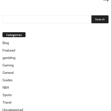
Categories
Blog
Featured
gambling
Gaming
General
Guides
NBA
Sports
Travel
Uncategorized