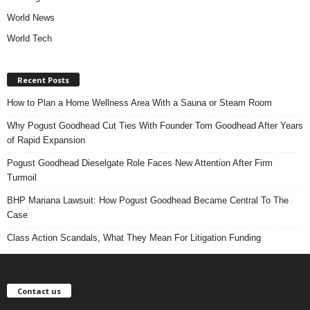
World News
World Tech
Recent Posts
How to Plan a Home Wellness Area With a Sauna or Steam Room
Why Pogust Goodhead Cut Ties With Founder Tom Goodhead After Years
of Rapid Expansion
Pogust Goodhead Dieselgate Role Faces New Attention After Firm
Turmoil
BHP Mariana Lawsuit: How Pogust Goodhead Became Central To The
Case
Class Action Scandals, What They Mean For Litigation Funding
Contact us