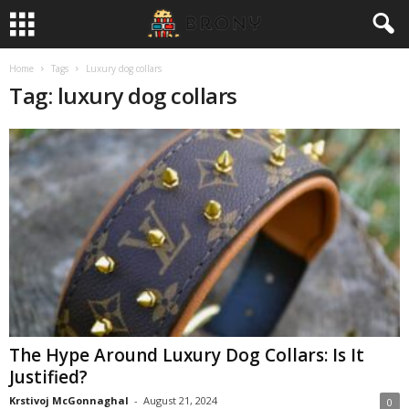
Home
Tags
Luxury dog collars
Tag: luxury dog collars
The Hype Around Luxury Dog Collars: Is It
Justified?
Krstivoj McGonnaghal
-
August 21, 2024
0