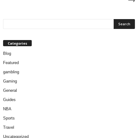
Categories
Blog
Featured
gambling
Gaming
General
Guides
NBA
Sports
Travel
Uncategorized