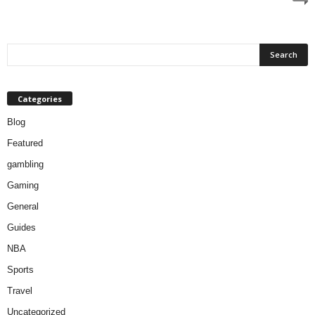
Categories
Blog
Featured
gambling
Gaming
General
Guides
NBA
Sports
Travel
Uncategorized