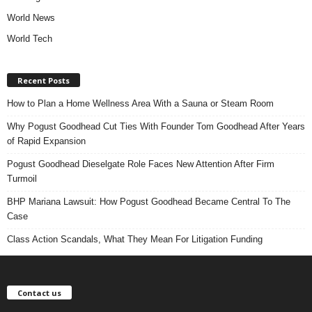
World News
World Tech
Recent Posts
How to Plan a Home Wellness Area With a Sauna or Steam Room
Why Pogust Goodhead Cut Ties With Founder Tom Goodhead After Years
of Rapid Expansion
Pogust Goodhead Dieselgate Role Faces New Attention After Firm
Turmoil
BHP Mariana Lawsuit: How Pogust Goodhead Became Central To The
Case
Class Action Scandals, What They Mean For Litigation Funding
Contact us