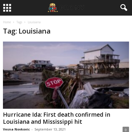
Home
Tags
Louisiana
Tag: Louisiana
Hurricane Ida: First death confirmed in
Louisiana and Mississippi hit
Vesna Novkovic
-
September 13, 2021
0