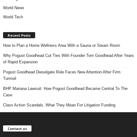
World News
World Tech
Recent Posts
How to Plan a Home Wellness Area With a Sauna or Steam Room
Why Pogust Goodhead Cut Ties With Founder Tom Goodhead After Years
of Rapid Expansion
Pogust Goodhead Dieselgate Role Faces New Attention After Firm
Turmoil
BHP Mariana Lawsuit: How Pogust Goodhead Became Central To The
Case
Class Action Scandals, What They Mean For Litigation Funding
Contact us