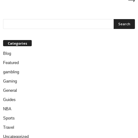
Categories
Blog
Featured
gambling
Gaming
General
Guides
NBA
Sports
Travel
Uncategorized