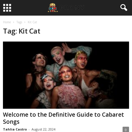
Home
Tags
Kit Cat
Tag: Kit Cat
Welcome to the Definitive Guide to Cabaret
Songs
Tahlia Castro
-
August 22, 2024
0