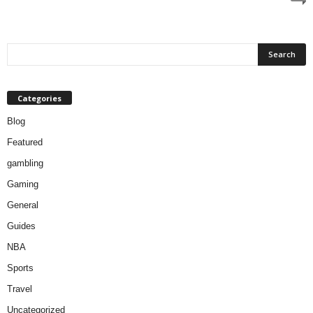
Categories
Blog
Featured
gambling
Gaming
General
Guides
NBA
Sports
Travel
Uncategorized