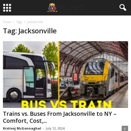
Home
Tags
Jacksonville
Tag: Jacksonville
Trains vs. Buses From Jacksonville to NY –
Comfort, Cost,...
Krstivoj McGonnaghal
-
July 12, 2024
0