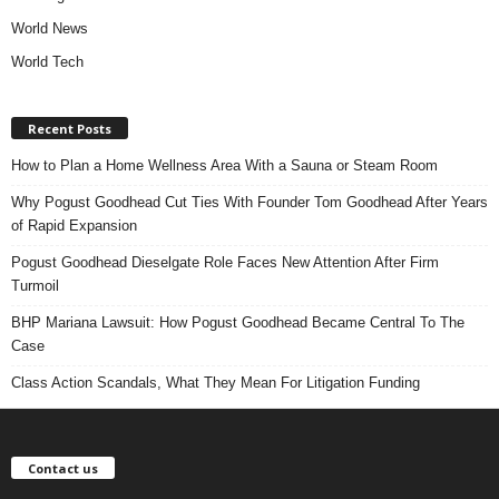
World News
World Tech
Recent Posts
How to Plan a Home Wellness Area With a Sauna or Steam Room
Why Pogust Goodhead Cut Ties With Founder Tom Goodhead After Years
of Rapid Expansion
Pogust Goodhead Dieselgate Role Faces New Attention After Firm
Turmoil
BHP Mariana Lawsuit: How Pogust Goodhead Became Central To The
Case
Class Action Scandals, What They Mean For Litigation Funding
Contact us