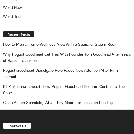
World News
World Tech
Recent Posts
How to Plan a Home Wellness Area With a Sauna or Steam Room
Why Pogust Goodhead Cut Ties With Founder Tom Goodhead After Years
of Rapid Expansion
Pogust Goodhead Dieselgate Role Faces New Attention After Firm
Turmoil
BHP Mariana Lawsuit: How Pogust Goodhead Became Central To The
Case
Class Action Scandals, What They Mean For Litigation Funding
Contact us