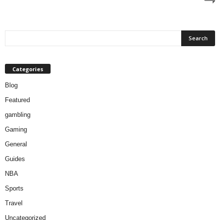
Categories
Blog
Featured
gambling
Gaming
General
Guides
NBA
Sports
Travel
Uncategorized