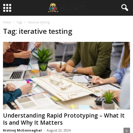
Home
Tags
Iterative testing
Tag: iterative testing
Understanding Rapid Prototyping – What It
Is and Why It Matters
Krstivoj McGonnaghal
-
August 22, 2024
0