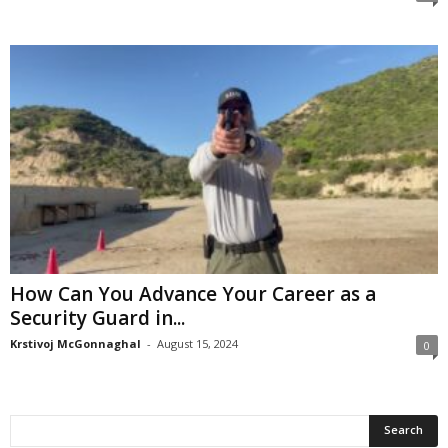
How Can You Advance Your Career as a
Security Guard in...
Krstivoj McGonnaghal
-
August 15, 2024
0