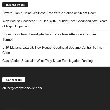
Recent Posts
How to Plan a Home Wellness Area With a Sauna or Steam Room
Why Pogust Goodhead Cut Ties With Founder Tom Goodhead After Years
of Rapid Expansion
Pogust Goodhead Dieselgate Role Faces New Attention After Firm
Turmoil
BHP Mariana Lawsuit: How Pogust Goodhead Became Central To The
Case
Class Action Scandals, What They Mean For Litigation Funding
Contact us
online@bronythemovie.com