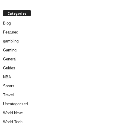
Categories
Blog
Featured
gambling
Gaming
General
Guides
NBA
Sports
Travel
Uncategorized
World News
World Tech