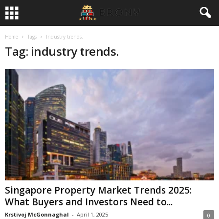
Home
Tags
Industry trends.
Tag: industry trends.
Singapore Property Market Trends 2025:
What Buyers and Investors Need to...
Krstivoj McGonnaghal
-
April 1, 2025
0