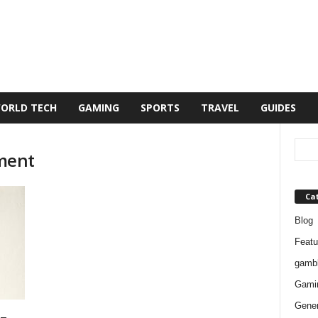
ORLD TECH
GAMING
SPORTS
TRAVEL
GUIDES
ment
Ca
Blog
Featu
gambl
Gami
Gener
–