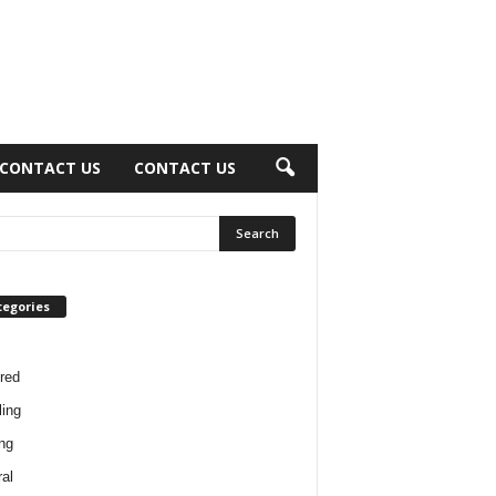
CONTACT US
CONTACT US
tegories
red
ing
ng
al