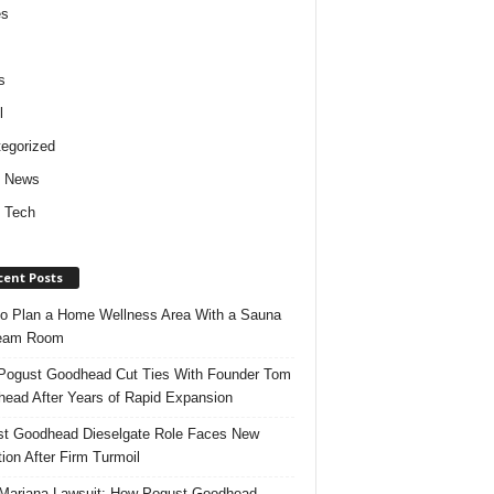
es
s
l
egorized
d News
 Tech
cent Posts
o Plan a Home Wellness Area With a Sauna
team Room
ogust Goodhead Cut Ties With Founder Tom
ead After Years of Rapid Expansion
t Goodhead Dieselgate Role Faces New
tion After Firm Turmoil
ariana Lawsuit: How Pogust Goodhead