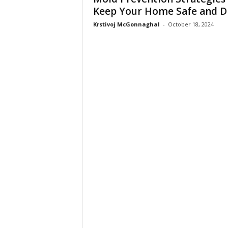
Keep Your Home Safe and D
Krstivoj McGonnaghal
-
October 18, 2024