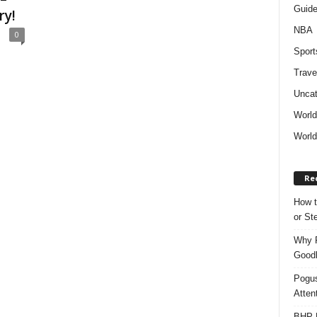
Guid
ry!
NBA
0
Sport
Trave
Uncat
Worl
World
Re
How t
or S
Why P
Goodh
Pogus
Atten
BHP M