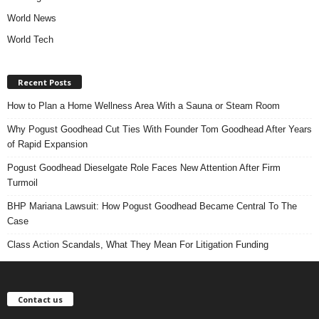
World News
World Tech
Recent Posts
How to Plan a Home Wellness Area With a Sauna or Steam Room
Why Pogust Goodhead Cut Ties With Founder Tom Goodhead After Years
of Rapid Expansion
Pogust Goodhead Dieselgate Role Faces New Attention After Firm
Turmoil
BHP Mariana Lawsuit: How Pogust Goodhead Became Central To The
Case
Class Action Scandals, What They Mean For Litigation Funding
Contact us