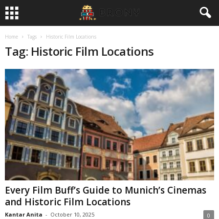
Home
Tags
Historic Film Locations
Tag: Historic Film Locations
Every Film Buff’s Guide to Munich’s Cinemas
and Historic Film Locations
Kantar Anita
-
October 10, 2025
0