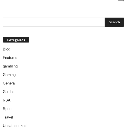
Categories
Blog
Featured
gambling
Gaming
General
Guides
NBA
Sports
Travel
Uncategorized