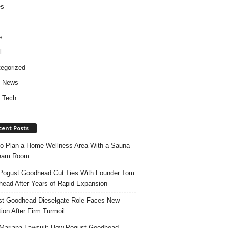
es
s
l
egorized
d News
 Tech
cent Posts
o Plan a Home Wellness Area With a Sauna
team Room
ogust Goodhead Cut Ties With Founder Tom
ead After Years of Rapid Expansion
t Goodhead Dieselgate Role Faces New
tion After Firm Turmoil
ariana Lawsuit: How Pogust Goodhead