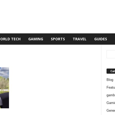
ORLD TECH
GAMING
SPORTS
TRAVEL
GUIDES
Ca
Blog
Featu
gambl
Gami
Gener