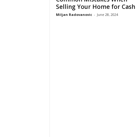
Selling Your Home for Cash
Miljan Radovanovic
-
June 28, 2024