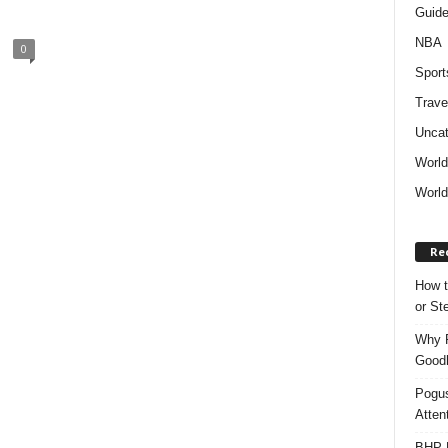
Guid
NBA
0
Sport
Trave
Uncat
Worl
World
Re
How t
or S
Why P
Goodh
Pogus
Atten
BHP M