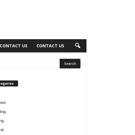
CONTACT US
CONTACT US
tegories
red
ing
ng
al