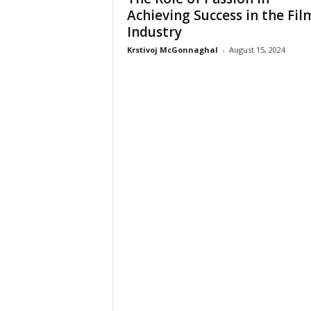
Achieving Success in the Fil
Industry
Krstivoj McGonnaghal
-
August 15, 2024