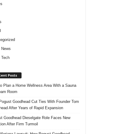
es
s
l
egorized
d News
 Tech
cent Posts
o Plan a Home Wellness Area With a Sauna
team Room
ogust Goodhead Cut Ties With Founder Tom
ead After Years of Rapid Expansion
t Goodhead Dieselgate Role Faces New
tion After Firm Turmoil
ariana Lawsuit: How Pogust Goodhead