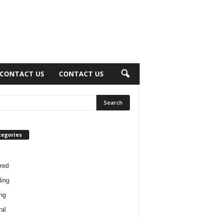
CONTACT US
CONTACT US
tegories
red
ing
ng
al