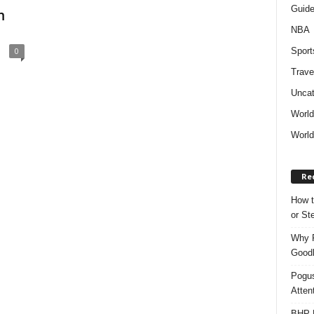
Guid
m
NBA
Sport
0
Trave
Uncat
Worl
World
Re
How t
or S
Why P
Goodh
Pogus
Atten
BHP M