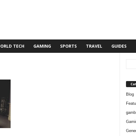
ORLD TECH
GAMING
SPORTS
TRAVEL
GUIDES
Ca
Blog
Featu
gambl
Gami
Gener