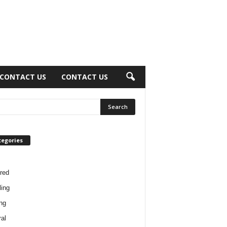
CONTACT US
CONTACT US
tegories
red
ing
ng
al