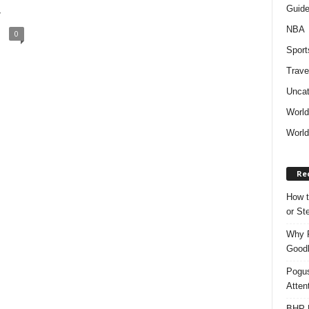
Guid
y
NBA
0
Sport
Trave
Uncat
Worl
World
Re
How t
or S
Why P
Goodh
Pogus
Atten
BHP M