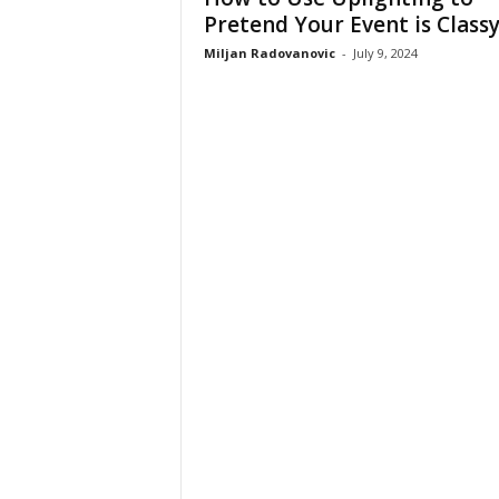
Pretend Your Event is Class
Miljan Radovanovic
-
July 9, 2024