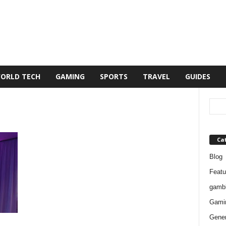
ORLD TECH
GAMING
SPORTS
TRAVEL
GUIDES
Ca
Blog
Featu
gambl
Gami
Gener