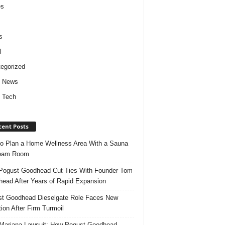
es
s
l
egorized
d News
 Tech
cent Posts
o Plan a Home Wellness Area With a Sauna
team Room
ogust Goodhead Cut Ties With Founder Tom
ead After Years of Rapid Expansion
t Goodhead Dieselgate Role Faces New
tion After Firm Turmoil
ariana Lawsuit: How Pogust Goodhead