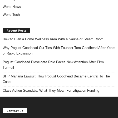
World News
World Tech
Recent Posts
How to Plan a Home Wellness Area With a Sauna or Steam Room
Why Pogust Goodhead Cut Ties With Founder Tom Goodhead After Years
of Rapid Expansion
Pogust Goodhead Dieselgate Role Faces New Attention After Firm
Turmoil
BHP Mariana Lawsuit: How Pogust Goodhead Became Central To The
Case
Class Action Scandals, What They Mean For Litigation Funding
Contact us