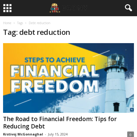
Home
Tags
Debt reduction
Tag: debt reduction
The Road to Financial Freedom: Tips for
Reducing Debt
Krstivoj McGonnaghal
-
July 15, 2024
0