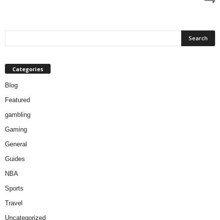
Categories
Blog
Featured
gambling
Gaming
General
Guides
NBA
Sports
Travel
Uncategorized