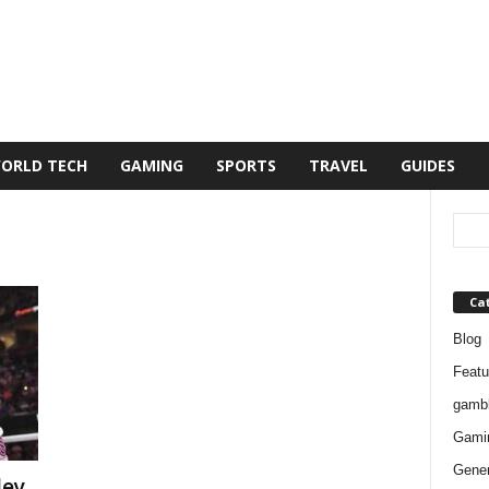
ORLD TECH
GAMING
SPORTS
TRAVEL
GUIDES
Ca
Blog
Featu
gambl
Gami
Gener
ley