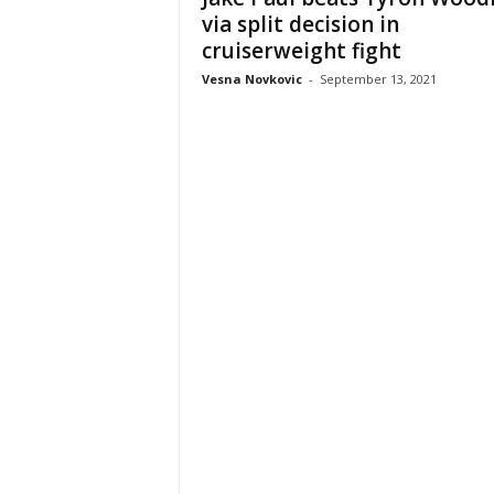
via split decision in
cruiserweight fight
Vesna Novkovic
-
September 13, 2021