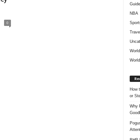
Guid
NBA
Sport
0
Trave
Uncat
Worl
World
Re
How t
or S
Why P
Goodh
Pogus
Atten
BHP M