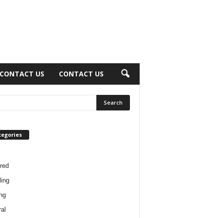
CONTACT US
CONTACT US
tegories
red
ing
ng
al