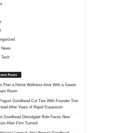
es
s
l
egorized
d News
 Tech
cent Posts
o Plan a Home Wellness Area With a Sauna
team Room
ogust Goodhead Cut Ties With Founder Tom
ead After Years of Rapid Expansion
t Goodhead Dieselgate Role Faces New
tion After Firm Turmoil
ariana Lawsuit: How Pogust Goodhead