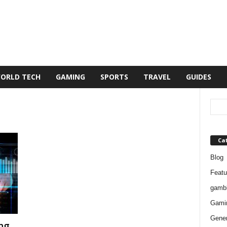
ORLD TECH
GAMING
SPORTS
TRAVEL
GUIDES
Ca
Blog
Featu
gambl
Gami
Gener
ng