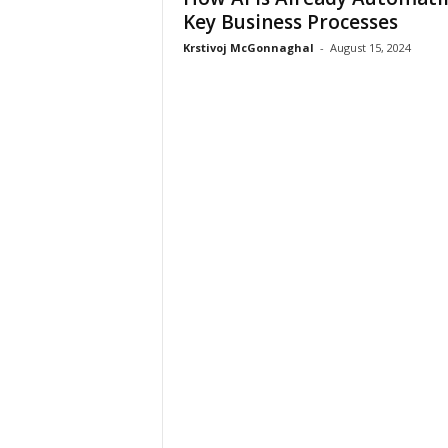
Key Business Processes
Krstivoj McGonnaghal
-
August 15, 2024