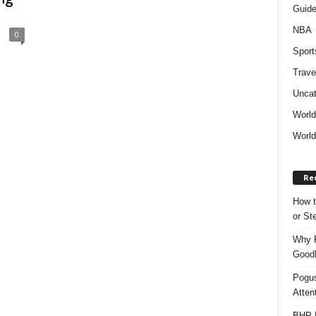
Guid
NBA
0
Sport
Trave
Uncat
Worl
World
Re
How t
or S
Why P
Goodh
Pogus
Atten
BHP M