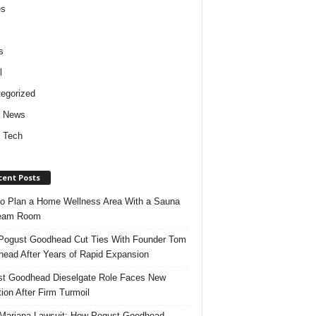
es
s
l
egorized
d News
 Tech
cent Posts
o Plan a Home Wellness Area With a Sauna
team Room
ogust Goodhead Cut Ties With Founder Tom
ead After Years of Rapid Expansion
t Goodhead Dieselgate Role Faces New
tion After Firm Turmoil
ariana Lawsuit: How Pogust Goodhead