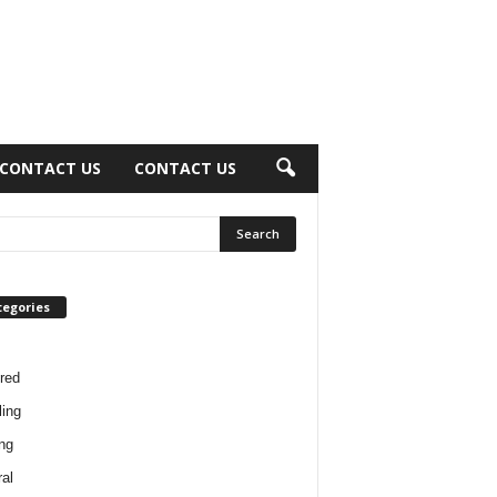
CONTACT US
CONTACT US
tegories
red
ing
ng
al