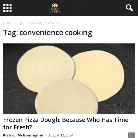
Home
Tags
Convenience cooking
Tag: convenience cooking
Frozen Pizza Dough: Because Who Has Time
for Fresh?
Krstivoj McGonnaghal
-
August 12, 2024
0