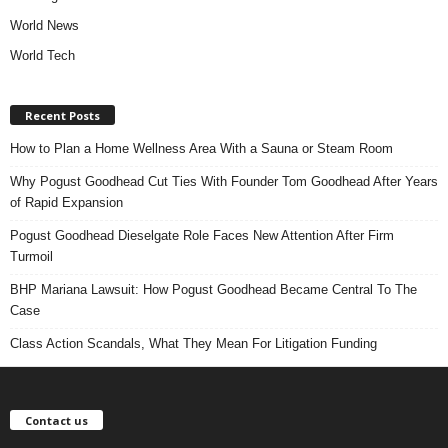
World News
World Tech
Recent Posts
How to Plan a Home Wellness Area With a Sauna or Steam Room
Why Pogust Goodhead Cut Ties With Founder Tom Goodhead After Years
of Rapid Expansion
Pogust Goodhead Dieselgate Role Faces New Attention After Firm
Turmoil
BHP Mariana Lawsuit: How Pogust Goodhead Became Central To The
Case
Class Action Scandals, What They Mean For Litigation Funding
Contact us