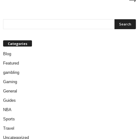
Categories
Blog
Featured
gambling
Gaming
General
Guides
NBA
Sports
Travel
Uncategorized