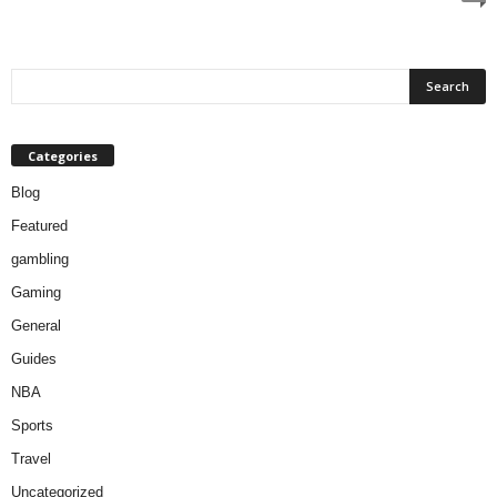
Categories
Blog
Featured
gambling
Gaming
General
Guides
NBA
Sports
Travel
Uncategorized