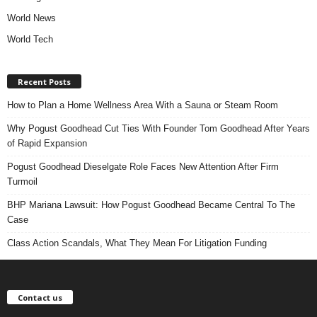
World News
World Tech
Recent Posts
How to Plan a Home Wellness Area With a Sauna or Steam Room
Why Pogust Goodhead Cut Ties With Founder Tom Goodhead After Years
of Rapid Expansion
Pogust Goodhead Dieselgate Role Faces New Attention After Firm
Turmoil
BHP Mariana Lawsuit: How Pogust Goodhead Became Central To The
Case
Class Action Scandals, What They Mean For Litigation Funding
Contact us