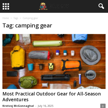
Home
Tags
Camping gear
Tag: camping gear
Most Practical Outdoor Gear for All-Season
Adventures
Krstivoj McGonnaghal
-
July 16, 2025
0