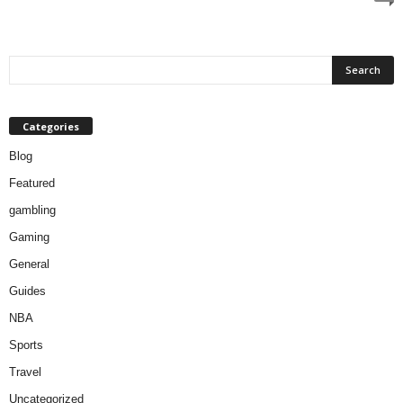
Categories
Blog
Featured
gambling
Gaming
General
Guides
NBA
Sports
Travel
Uncategorized