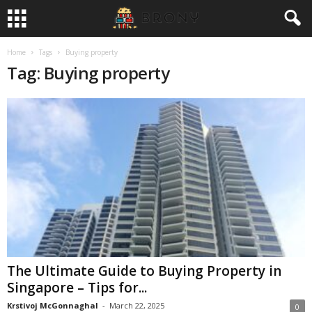
Home
Tags
Buying property
Tag: Buying property
The Ultimate Guide to Buying Property in
Singapore – Tips for...
Krstivoj McGonnaghal
-
March 22, 2025
0