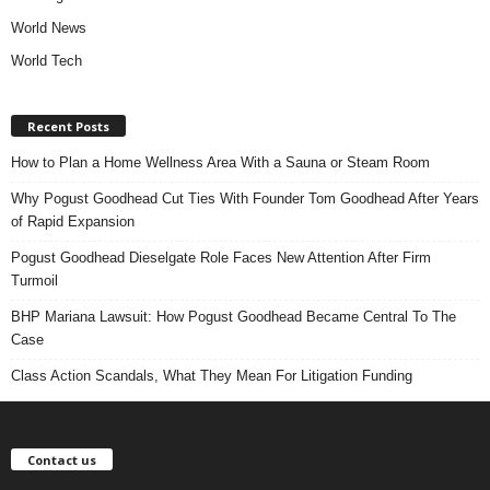
World News
World Tech
Recent Posts
How to Plan a Home Wellness Area With a Sauna or Steam Room
Why Pogust Goodhead Cut Ties With Founder Tom Goodhead After Years
of Rapid Expansion
Pogust Goodhead Dieselgate Role Faces New Attention After Firm
Turmoil
BHP Mariana Lawsuit: How Pogust Goodhead Became Central To The
Case
Class Action Scandals, What They Mean For Litigation Funding
Contact us