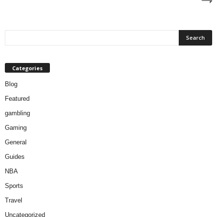
Categories
Blog
Featured
gambling
Gaming
General
Guides
NBA
Sports
Travel
Uncategorized