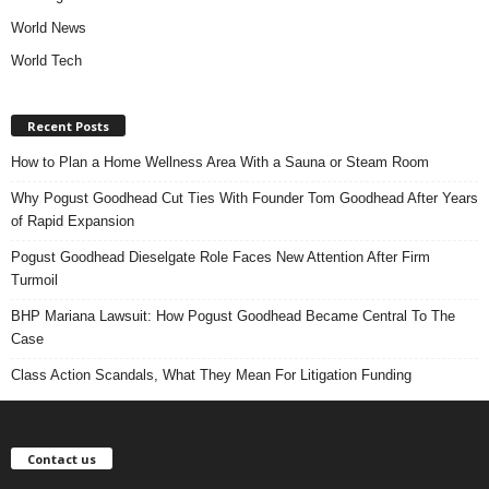
World News
World Tech
Recent Posts
How to Plan a Home Wellness Area With a Sauna or Steam Room
Why Pogust Goodhead Cut Ties With Founder Tom Goodhead After Years
of Rapid Expansion
Pogust Goodhead Dieselgate Role Faces New Attention After Firm
Turmoil
BHP Mariana Lawsuit: How Pogust Goodhead Became Central To The
Case
Class Action Scandals, What They Mean For Litigation Funding
Contact us