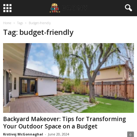
Home
Tags
Budget-friendly
Tag: budget-friendly
Backyard Makeover: Tips for Transforming
Your Outdoor Space on a Budget
Krstivoj McGonnaghal
-
June 20, 2024
0