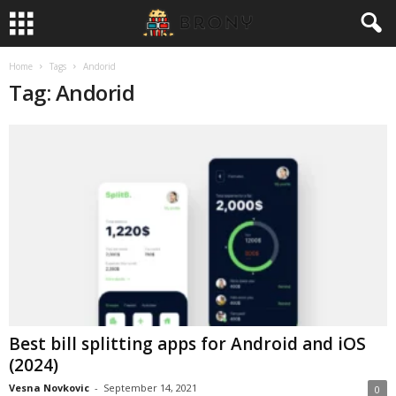
Home
Tags
Andorid
Tag: Andorid
Best bill splitting apps for Android and iOS
(2024)
Vesna Novkovic
-
September 14, 2021
0