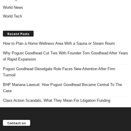
World News
World Tech
Recent Posts
How to Plan a Home Wellness Area With a Sauna or Steam Room
Why Pogust Goodhead Cut Ties With Founder Tom Goodhead After Years
of Rapid Expansion
Pogust Goodhead Dieselgate Role Faces New Attention After Firm
Turmoil
BHP Mariana Lawsuit: How Pogust Goodhead Became Central To The
Case
Class Action Scandals, What They Mean For Litigation Funding
Contact us