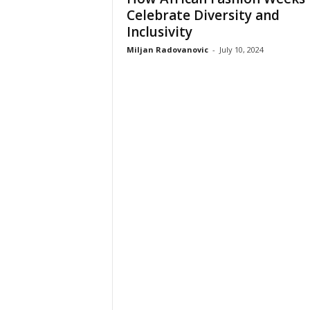
Celebrate Diversity and
Inclusivity
Miljan Radovanovic
-
July 10, 2024