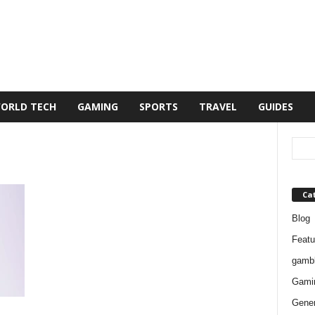
ORLD TECH
GAMING
SPORTS
TRAVEL
GUIDES
Ca
Blog
Featu
gambl
Gami
Gener