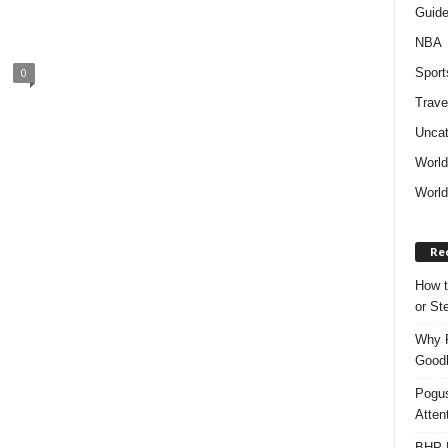
Guid
NBA
Sport
0
Trave
Uncat
Worl
World
Re
How t
or S
Why P
Goodh
Pogus
Atten
BHP M