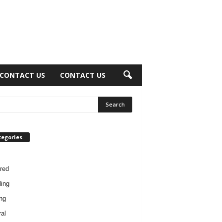
CONTACT US
CONTACT US
tegories
red
ing
ng
al