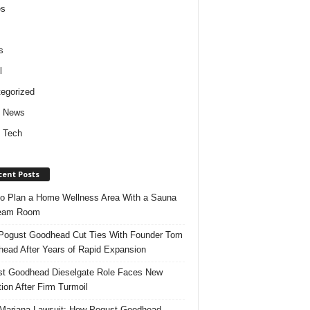
es
s
l
egorized
d News
 Tech
cent Posts
o Plan a Home Wellness Area With a Sauna
team Room
ogust Goodhead Cut Ties With Founder Tom
ead After Years of Rapid Expansion
t Goodhead Dieselgate Role Faces New
tion After Firm Turmoil
ariana Lawsuit: How Pogust Goodhead