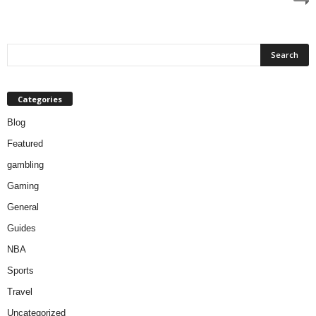
Categories
Blog
Featured
gambling
Gaming
General
Guides
NBA
Sports
Travel
Uncategorized