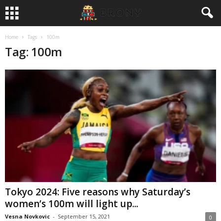
Home
Tags
100m
Tag: 100m
Tokyo 2024: Five reasons why Saturday’s
women’s 100m will light up...
Vesna Novkovic
-
September 15, 2021
0