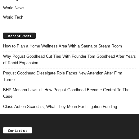
World News
World Tech
Recent Posts
How to Plan a Home Wellness Area With a Sauna or Steam Room
Why Pogust Goodhead Cut Ties With Founder Tom Goodhead After Years
of Rapid Expansion
Pogust Goodhead Dieselgate Role Faces New Attention After Firm
Turmoil
BHP Mariana Lawsuit: How Pogust Goodhead Became Central To The
Case
Class Action Scandals, What They Mean For Litigation Funding
Contact us