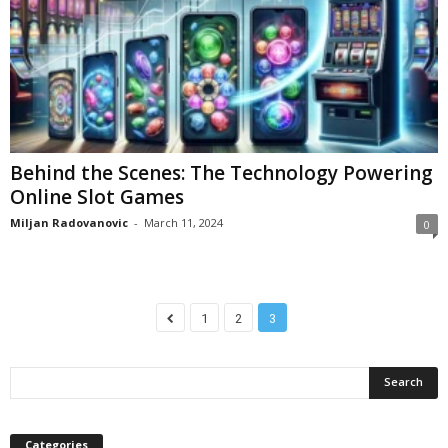
Behind the Scenes: The Technology Powering
Online Slot Games
Miljan Radovanovic
-
March 11, 2024
0
1
2
3
Categories