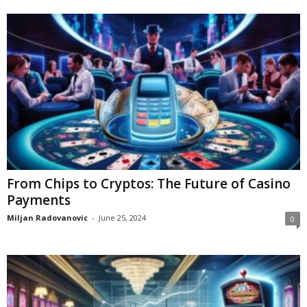
From Chips to Cryptos: The Future of Casino
Payments
Miljan Radovanovic
-
June 25, 2024
0