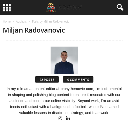
Home
Authors
Posts by Miljan Radovanovic
Miljan Radovanovic
22 POSTS
0 COMMENTS
In my role as a content editor at bronythemovie.com, I'm instrumental
in shaping and polishing blog content to ensure it resonates with our
audience and boosts our online visibility. Beyond work, I'm an avid
tennis enthusiast with a background in football, where I've learned
valuable lessons in discipline, strategy, and teamwork.