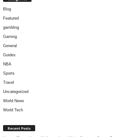
Blog
Featured
gambling
Gaming
General
Guides
NBA
Sports
Travel
Uncategorized
World News
World Tech
Recent Posts