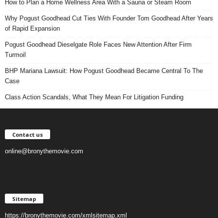
How to Plan a Home Wellness Area With a Sauna or Steam Room
Why Pogust Goodhead Cut Ties With Founder Tom Goodhead After Years
of Rapid Expansion
Pogust Goodhead Dieselgate Role Faces New Attention After Firm
Turmoil
BHP Mariana Lawsuit: How Pogust Goodhead Became Central To The
Case
Class Action Scandals, What They Mean For Litigation Funding
Contact us
online@bronythemovie.com
Sitemap
https://bronythemovie.com/xmlsitemap.xml